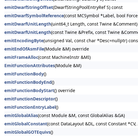
emitDwarfStringOffset
(DwarfStringPoolEntryRef S) const
emitDwarfSymbolReference
(const MCSymbol *Label, bool Force
emitDwarfUnitLength
(uint64_t Length, const Twine &Comment)
emitDwarfUnitLength
(const Twine &Prefix, const Twine &Comm
emitEncodingByte
(unsigned Val, const char *Desc=nullptr) cons
emitEndOfAsmFile
(Module &M) override
emitFrameAlloc
(const MachineInstr &MI)
EmitFunctionAttributes
(Module &M)
emitFunctionBody
()
emitFunctionBodyEnd
()
emitFunctionBodyStart
() override
emitFunctionDescriptor
()
emitFunctionEntryLabel
()
emitGlobalAlias
(const Module &M, const GlobalAlias &GA)
emitGlobalConstant
(const DataLayout &DL, const Constant *CV, 
emitGlobalGOTEquivs
()