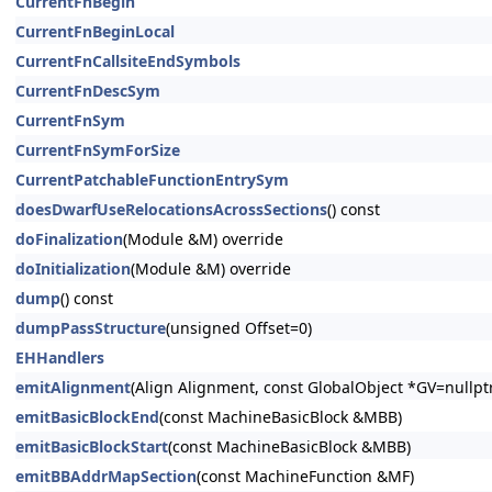
CurrentFnBegin
CurrentFnBeginLocal
CurrentFnCallsiteEndSymbols
CurrentFnDescSym
CurrentFnSym
CurrentFnSymForSize
CurrentPatchableFunctionEntrySym
doesDwarfUseRelocationsAcrossSections
() const
doFinalization
(Module &M) override
doInitialization
(Module &M) override
dump
() const
dumpPassStructure
(unsigned Offset=0)
EHHandlers
emitAlignment
(Align Alignment, const GlobalObject *GV=nullp
emitBasicBlockEnd
(const MachineBasicBlock &MBB)
emitBasicBlockStart
(const MachineBasicBlock &MBB)
emitBBAddrMapSection
(const MachineFunction &MF)