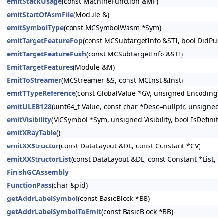
emitStackUsage
(const MachineFunction &MF)
emitStartOfAsmFile
(Module &)
emitSymbolType
(const MCSymbolWasm *Sym)
emitTargetFeaturePop
(const MCSubtargetInfo &STI, bool DidPu
emitTargetFeaturePush
(const MCSubtargetInfo &STI)
EmitTargetFeatures
(Module &M)
EmitToStreamer
(MCStreamer &S, const MCInst &Inst)
emitTTypeReference
(const GlobalValue *GV, unsigned Encoding
emitULEB128
(uint64_t Value, const char *Desc=nullptr, unsigne
emitVisibility
(MCSymbol *Sym, unsigned Visibility, bool IsDefini
emitXRayTable
()
emitXXStructor
(const DataLayout &DL, const Constant *CV)
emitXXStructorList
(const DataLayout &DL, const Constant *List, 
FinishGCAssembly
FunctionPass
(char &pid)
getAddrLabelSymbol
(const BasicBlock *BB)
getAddrLabelSymbolToEmit
(const BasicBlock *BB)