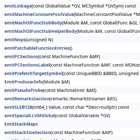
emitLinkage
(const GlobalValue *GV, MCSymbol *GVSym) const
emitMachineConstantPoolValue
(MachineConstantPoolValue *M
emitMachOIFuncStubBody
(Module &M, const GlobalIFunc &GI,
emitMachOIFuncStubHelperBody
(Module &M, const GlobalIFun
emitNops
(unsigned N)
emitPatchableFunctionEntries
()
emitPCSections
(const MachineFunction &MF)
emitPCSectionsLabel
(const MachineFunction &MF, const MDNo
emitPrefetchTargetSymbol
(const UniqueBBID &BBID, unsigned C
EmitProducerInfo
(Module &M)
emitPseudoProbe
(const MachineInstr &MI)
emitRemarksSection
(remarks::RemarkStreamer &RS)
emitSLEB128
(int64_t Value, const char *Desc=nullptr) const
emitSpecialLLVMGlobal
(const GlobalVariable *GV)
EmitStackMaps
emitStackSizeSection
(const MachineFunction &MF)