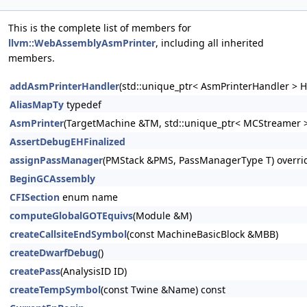
This is the complete list of members for
llvm::WebAssemblyAsmPrinter
, including all inherited
members.
addAsmPrinterHandler
(std::unique_ptr< AsmPrinterHandler > H
AliasMapTy
typedef
AsmPrinter
(TargetMachine &TM, std::unique_ptr< MCStreamer >
AssertDebugEHFinalized
assignPassManager
(PMStack &PMS, PassManagerType T) overri
BeginGCAssembly
CFISection
enum name
computeGlobalGOTEquivs
(Module &M)
createCallsiteEndSymbol
(const MachineBasicBlock &MBB)
createDwarfDebug
()
createPass
(AnalysisID ID)
createTempSymbol
(const Twine &Name) const