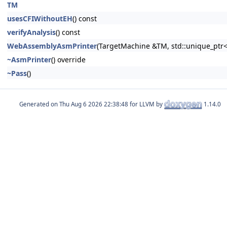
TM
usesCFIWithoutEH
() const
verifyAnalysis
() const
WebAssemblyAsmPrinter
(TargetMachine &TM, std::unique_ptr
~AsmPrinter
() override
~Pass
()
Generated on
for LLVM by
1.14.0