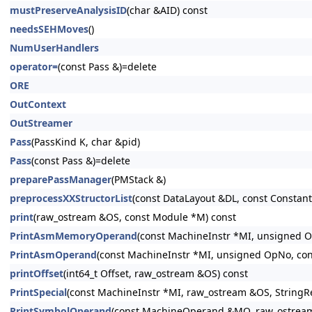
mustPreserveAnalysisID
(char &AID) const
needsSEHMoves
()
NumUserHandlers
operator=
(const Pass &)=delete
ORE
OutContext
OutStreamer
Pass
(PassKind K, char &pid)
Pass
(const Pass &)=delete
preparePassManager
(PMStack &)
preprocessXXStructorList
(const DataLayout &DL, const Constant 
print
(raw_ostream &OS, const Module *M) const
PrintAsmMemoryOperand
(const MachineInstr *MI, unsigned O
PrintAsmOperand
(const MachineInstr *MI, unsigned OpNo, con
printOffset
(int64_t Offset, raw_ostream &OS) const
PrintSpecial
(const MachineInstr *MI, raw_ostream &OS, StringR
PrintSymbolOperand
(const MachineOperand &MO, raw_ostrea