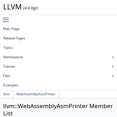
LLVM
24.0.0git
Toggle main menu visibility
Main Page
Related Pages
Topics
Namespaces
Classes
Files
Examples
llvm
WebAssemblyAsmPrinter
llvm::WebAssemblyAsmPrinter Member
List