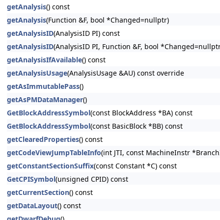
getAnalysis
() const
getAnalysis
(Function &F, bool *Changed=nullptr)
getAnalysisID
(AnalysisID PI) const
getAnalysisID
(AnalysisID PI, Function &F, bool *Changed=nullptr
getAnalysisIfAvailable
() const
getAnalysisUsage
(AnalysisUsage &AU) const override
getAsImmutablePass
()
getAsPMDataManager
()
GetBlockAddressSymbol
(const BlockAddress *BA) const
GetBlockAddressSymbol
(const BasicBlock *BB) const
getClearedProperties
() const
getCodeViewJumpTableInfo
(int JTI, const MachineInstr *Branc
getConstantSectionSuffix
(const Constant *C) const
GetCPISymbol
(unsigned CPID) const
getCurrentSection
() const
getDataLayout
() const
getDwarfDebug
()