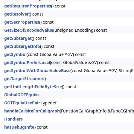
getRequiredProperties
() const
getResolver
() const
getSetProperties
() const
GetSizeOfEncodedValue
(unsigned Encoding) const
getSubtarget
() const
getSubtargetInfo
() const
getSymbol
(const GlobalValue *GV) const
getSymbolPreferLocal
(const GlobalValue &GV) const
getSymbolWithGlobalValueBase
(const GlobalValue *GV, StringRe
getTargetStreamer
()
getUnitLengthFieldByteSize
() const
GlobalGOTEquivs
GOTEquivUsePair
typedef
handleCallsiteForCallgraph
(FunctionCallGraphInfo &FuncCGInfo,
Handlers
hasDebugInfo
() const