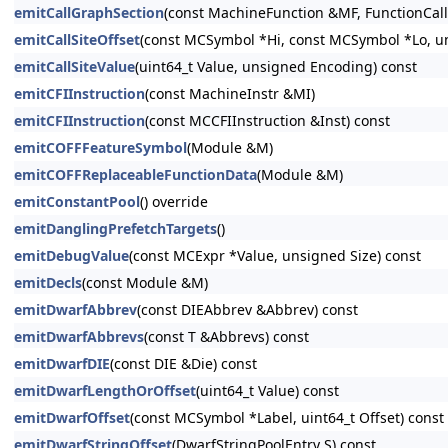
emitCallGraphSection
(const MachineFunction &MF, FunctionCal
emitCallSiteOffset
(const MCSymbol *Hi, const MCSymbol *Lo, u
emitCallSiteValue
(uint64_t Value, unsigned Encoding) const
emitCFIInstruction
(const MachineInstr &MI)
emitCFIInstruction
(const MCCFIInstruction &Inst) const
emitCOFFFeatureSymbol
(Module &M)
emitCOFFReplaceableFunctionData
(Module &M)
emitConstantPool
() override
emitDanglingPrefetchTargets
()
emitDebugValue
(const MCExpr *Value, unsigned Size) const
emitDecls
(const Module &M)
emitDwarfAbbrev
(const DIEAbbrev &Abbrev) const
emitDwarfAbbrevs
(const T &Abbrevs) const
emitDwarfDIE
(const DIE &Die) const
emitDwarfLengthOrOffset
(uint64_t Value) const
emitDwarfOffset
(const MCSymbol *Label, uint64_t Offset) const
emitDwarfStringOffset
(DwarfStringPoolEntry S) const