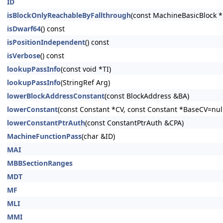
ID
isBlockOnlyReachableByFallthrough
(const MachineBasicBlock 
isDwarf64
() const
isPositionIndependent
() const
isVerbose
() const
lookupPassInfo
(const void *TI)
lookupPassInfo
(StringRef Arg)
lowerBlockAddressConstant
(const BlockAddress &BA)
lowerConstant
(const Constant *CV, const Constant *BaseCV=nullp
lowerConstantPtrAuth
(const ConstantPtrAuth &CPA)
MachineFunctionPass
(char &ID)
MAI
MBBSectionRanges
MDT
MF
MLI
MMI