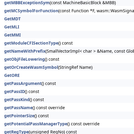
getMBBExceptionSym
(const MachineBasicBlock &MBB)
getMCSymbolForFunction
(const Function *F, wasm::WasmSigna
GetMDT
GetMLI
GetMMI
getModuleCFISectionType
() const
getNameWithPrefix
(SmallVectorImpl< char > &Name, const Glo
getObjFileLowering
() const
getOrCreateWasmSymbol
(StringRef Name)
GetORE
getPassArgument
() const
getPassID
() const
getPassKind
() const
getPassName
() const override
getPointerSize
() const
getPotentialPassManagerType
() const override
getRegType
(unsigned RegNo) const