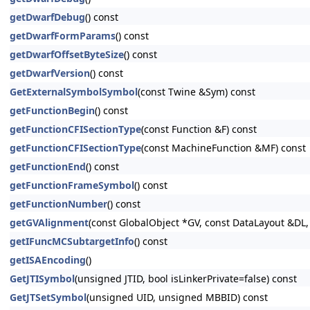
getDwarfDebug
() const
getDwarfFormParams
() const
getDwarfOffsetByteSize
() const
getDwarfVersion
() const
GetExternalSymbolSymbol
(const Twine &Sym) const
getFunctionBegin
() const
getFunctionCFISectionType
(const Function &F) const
getFunctionCFISectionType
(const MachineFunction &MF) const
getFunctionEnd
() const
getFunctionFrameSymbol
() const
getFunctionNumber
() const
getGVAlignment
(const GlobalObject *GV, const DataLayout &DL, 
getIFuncMCSubtargetInfo
() const
getISAEncoding
()
GetJTISymbol
(unsigned JTID, bool isLinkerPrivate=false) const
GetJTSetSymbol
(unsigned UID, unsigned MBBID) const