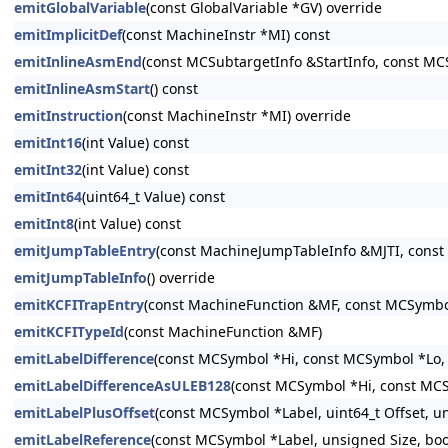
emitGlobalVariable
(const GlobalVariable *GV) override
emitImplicitDef
(const MachineInstr *MI) const
emitInlineAsmEnd
(const MCSubtargetInfo &StartInfo, const MC
emitInlineAsmStart
() const
emitInstruction
(const MachineInstr *MI) override
emitInt16
(int Value) const
emitInt32
(int Value) const
emitInt64
(uint64_t Value) const
emitInt8
(int Value) const
emitJumpTableEntry
(const MachineJumpTableInfo &MJTI, const
emitJumpTableInfo
() override
emitKCFITrapEntry
(const MachineFunction &MF, const MCSymbo
emitKCFITypeId
(const MachineFunction &MF)
emitLabelDifference
(const MCSymbol *Hi, const MCSymbol *Lo, 
emitLabelDifferenceAsULEB128
(const MCSymbol *Hi, const MCS
emitLabelPlusOffset
(const MCSymbol *Label, uint64_t Offset, un
emitLabelReference
(const MCSymbol *Label, unsigned Size, bool