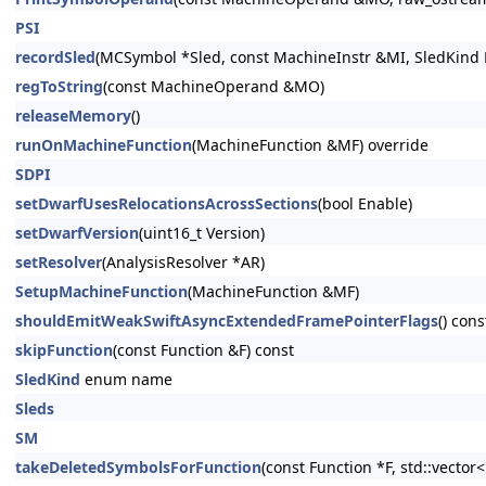
PSI
recordSled
(MCSymbol *Sled, const MachineInstr &MI, SledKind K
regToString
(const MachineOperand &MO)
releaseMemory
()
runOnMachineFunction
(MachineFunction &MF) override
SDPI
setDwarfUsesRelocationsAcrossSections
(bool Enable)
setDwarfVersion
(uint16_t Version)
setResolver
(AnalysisResolver *AR)
SetupMachineFunction
(MachineFunction &MF)
shouldEmitWeakSwiftAsyncExtendedFramePointerFlags
() cons
skipFunction
(const Function &F) const
SledKind
enum name
Sleds
SM
takeDeletedSymbolsForFunction
(const Function *F, std::vecto