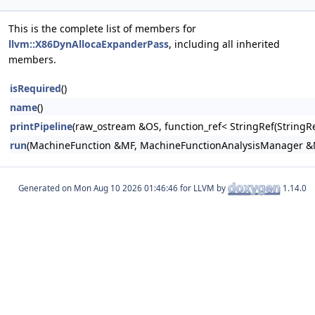
This is the complete list of members for
llvm::X86DynAllocaExpanderPass
, including all inherited
members.
isRequired
()
name
()
printPipeline
(raw_ostream &OS, function_ref< StringRef(Stri
run
(MachineFunction &MF, MachineFunctionAnalysisManager 
Generated on
for LLVM by
1.14.0