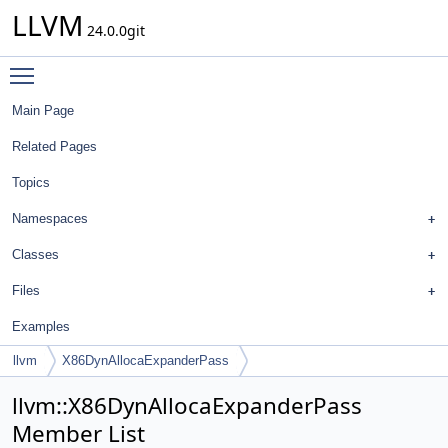
LLVM
24.0.0git
Toggle main menu visibility
Main Page
Related Pages
Topics
Namespaces
Classes
Files
Examples
llvm
X86DynAllocaExpanderPass
llvm::X86DynAllocaExpanderPass
Member List