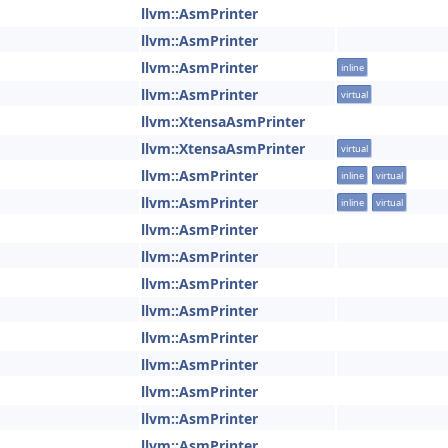
llvm::AsmPrinter
llvm::AsmPrinter
llvm::AsmPrinter
inline
llvm::AsmPrinter
virtual
llvm::XtensaAsmPrinter
llvm::XtensaAsmPrinter
virtual
llvm::AsmPrinter
inline
virtual
llvm::AsmPrinter
inline
virtual
llvm::AsmPrinter
llvm::AsmPrinter
llvm::AsmPrinter
llvm::AsmPrinter
llvm::AsmPrinter
llvm::AsmPrinter
llvm::AsmPrinter
llvm::AsmPrinter
llvm::AsmPrinter