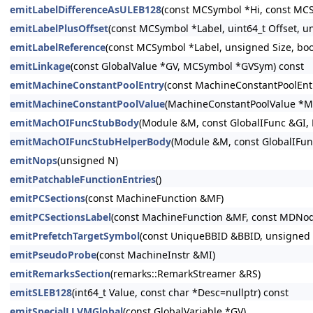
emitLabelDifferenceAsULEB128
(const MCSymbol *Hi, const MCS
emitLabelPlusOffset
(const MCSymbol *Label, uint64_t Offset, un
emitLabelReference
(const MCSymbol *Label, unsigned Size, bool
emitLinkage
(const GlobalValue *GV, MCSymbol *GVSym) const
emitMachineConstantPoolEntry
(const MachineConstantPoolEntry
emitMachineConstantPoolValue
(MachineConstantPoolValue *M
emitMachOIFuncStubBody
(Module &M, const GlobalIFunc &GI,
emitMachOIFuncStubHelperBody
(Module &M, const GlobalIFun
emitNops
(unsigned N)
emitPatchableFunctionEntries
()
emitPCSections
(const MachineFunction &MF)
emitPCSectionsLabel
(const MachineFunction &MF, const MDNo
emitPrefetchTargetSymbol
(const UniqueBBID &BBID, unsigned C
emitPseudoProbe
(const MachineInstr &MI)
emitRemarksSection
(remarks::RemarkStreamer &RS)
emitSLEB128
(int64_t Value, const char *Desc=nullptr) const
emitSpecialLLVMGlobal
(const GlobalVariable *GV)