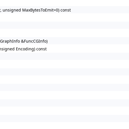
tr, unsigned MaxBytesToEmit=0) const
lGraphInfo &FuncCGInfo)
nsigned Encoding) const