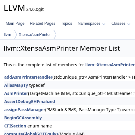
LLVM
24.0.0git
Main Page
Related Pages
Topics
Namespaces
Classes
llvm
XtensaAsmPrinter
llvm::XtensaAsmPrinter Member List
This is the complete list of members for
llvm::XtensaAsmPrinter
addAsmPrinterHandler
(std::unique_ptr< AsmPrinterHandler > H
AliasMapTy
typedef
AsmPrinter
(TargetMachine &TM, std::unique_ptr< MCStreamer >
AssertDebugEHFinalized
assignPassManager
(PMStack &PMS, PassManagerType T) overri
BeginGCAssembly
CFISection
enum name
computeGlobalGOTEquivs
(Module &M)