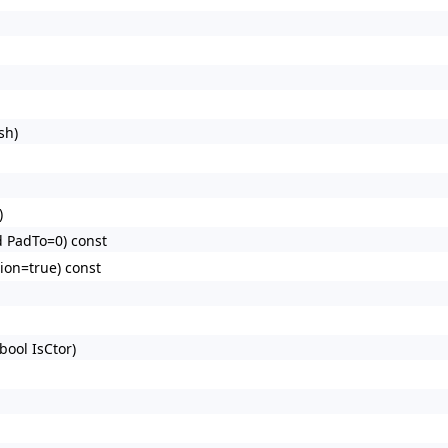
sh)
)
d PadTo=0) const
tion=true) const
bool IsCtor)