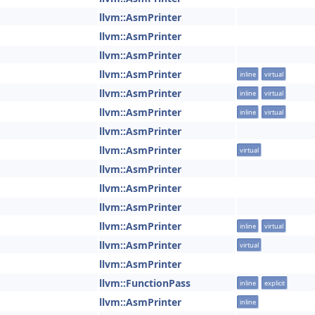
llvm::AsmPrinter
llvm::AsmPrinter
llvm::AsmPrinter
llvm::AsmPrinter
inline
virtual
llvm::AsmPrinter
inline
virtual
llvm::AsmPrinter
inline
virtual
llvm::AsmPrinter
llvm::AsmPrinter
virtual
llvm::AsmPrinter
llvm::AsmPrinter
llvm::AsmPrinter
llvm::AsmPrinter
inline
virtual
llvm::AsmPrinter
virtual
llvm::AsmPrinter
llvm::FunctionPass
inline
explicit
llvm::AsmPrinter
inline