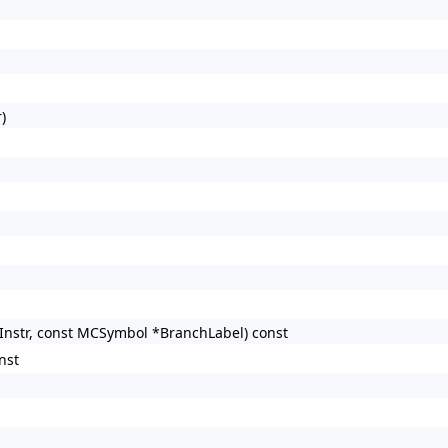
)
hInstr, const MCSymbol *BranchLabel) const
nst