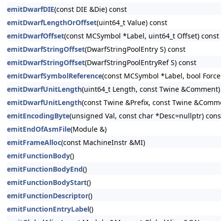
emitDwarfDIE
(const DIE &Die) const
emitDwarfLengthOrOffset
(uint64_t Value) const
emitDwarfOffset
(const MCSymbol *Label, uint64_t Offset) const
emitDwarfStringOffset
(DwarfStringPoolEntry S) const
emitDwarfStringOffset
(DwarfStringPoolEntryRef S) const
emitDwarfSymbolReference
(const MCSymbol *Label, bool Force
emitDwarfUnitLength
(uint64_t Length, const Twine &Comment)
emitDwarfUnitLength
(const Twine &Prefix, const Twine &Comm
emitEncodingByte
(unsigned Val, const char *Desc=nullptr) cons
emitEndOfAsmFile
(Module &)
emitFrameAlloc
(const MachineInstr &MI)
emitFunctionBody
()
emitFunctionBodyEnd
()
emitFunctionBodyStart
()
emitFunctionDescriptor
()
emitFunctionEntryLabel
()