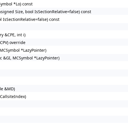
ymbol *Lo) const
signed Size, bool IsSectionRelative=false) const
 IsSectionRelative=false) const
 &CPE, int i)
CPV) override
 MCSymbol *LazyPointer)
c &GI, MCSymbol *LazyPointer)
de &MD)
allsiteIndex)