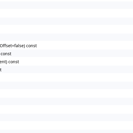
Offset=false) const
 const
ent) const
t