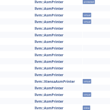
llvm::AsmPrinter
protected
llvm::AsmPrinter
llvm::AsmPrinter
virtual
llvm::AsmPrinter
virtual
llvm::AsmPrinter
llvm::AsmPrinter
llvm::AsmPrinter
llvm::AsmPrinter
llvm::AsmPrinter
llvm::AsmPrinter
llvm::AsmPrinter
llvm::AsmPrinter
llvm::XtensaAsmPrinter
virtual
llvm::AsmPrinter
llvm::AsmPrinter
virtual
llvm::AsmPrinter
llvm::AsmPrinter
inline