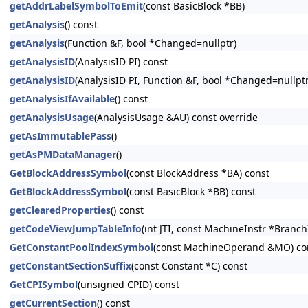
getAddrLabelSymbolToEmit
(const BasicBlock *BB)
getAnalysis
() const
getAnalysis
(Function &F, bool *Changed=nullptr)
getAnalysisID
(AnalysisID PI) const
getAnalysisID
(AnalysisID PI, Function &F, bool *Changed=nullptr
getAnalysisIfAvailable
() const
getAnalysisUsage
(AnalysisUsage &AU) const override
getAsImmutablePass
()
getAsPMDataManager
()
GetBlockAddressSymbol
(const BlockAddress *BA) const
GetBlockAddressSymbol
(const BasicBlock *BB) const
getClearedProperties
() const
getCodeViewJumpTableInfo
(int JTI, const MachineInstr *Branc
GetConstantPoolIndexSymbol
(const MachineOperand &MO) co
getConstantSectionSuffix
(const Constant *C) const
GetCPISymbol
(unsigned CPID) const
getCurrentSection
() const