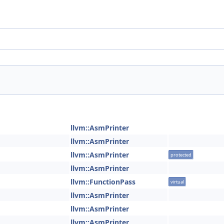
llvm::AsmPrinter
llvm::AsmPrinter
llvm::AsmPrinter
protected
llvm::AsmPrinter
llvm::FunctionPass
virtual
llvm::AsmPrinter
llvm::AsmPrinter
llvm::AsmPrinter