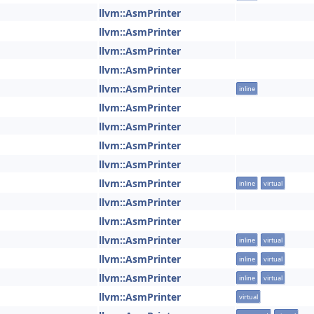
llvm::AsmPrinter
llvm::AsmPrinter
llvm::AsmPrinter
llvm::AsmPrinter
llvm::AsmPrinter
inline
llvm::AsmPrinter
llvm::AsmPrinter
llvm::AsmPrinter
llvm::AsmPrinter
llvm::AsmPrinter
inline
virtual
llvm::AsmPrinter
llvm::AsmPrinter
llvm::AsmPrinter
inline
virtual
llvm::AsmPrinter
inline
virtual
llvm::AsmPrinter
inline
virtual
llvm::AsmPrinter
virtual