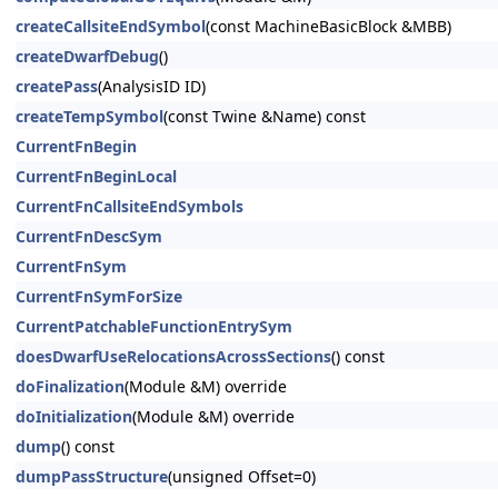
createCallsiteEndSymbol
(const MachineBasicBlock &MBB)
createDwarfDebug
()
createPass
(AnalysisID ID)
createTempSymbol
(const Twine &Name) const
CurrentFnBegin
CurrentFnBeginLocal
CurrentFnCallsiteEndSymbols
CurrentFnDescSym
CurrentFnSym
CurrentFnSymForSize
CurrentPatchableFunctionEntrySym
doesDwarfUseRelocationsAcrossSections
() const
doFinalization
(Module &M) override
doInitialization
(Module &M) override
dump
() const
dumpPassStructure
(unsigned Offset=0)