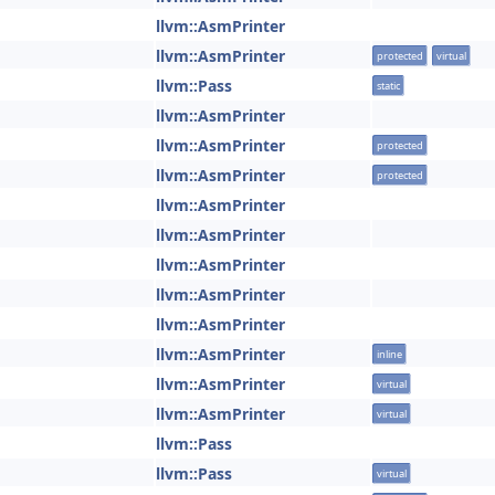
llvm::AsmPrinter
llvm::AsmPrinter
protected
virtual
llvm::Pass
static
llvm::AsmPrinter
llvm::AsmPrinter
protected
llvm::AsmPrinter
protected
llvm::AsmPrinter
llvm::AsmPrinter
llvm::AsmPrinter
llvm::AsmPrinter
llvm::AsmPrinter
llvm::AsmPrinter
inline
llvm::AsmPrinter
virtual
llvm::AsmPrinter
virtual
llvm::Pass
llvm::Pass
virtual