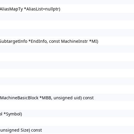
AliasMapTy *AliasList=nullptr)
SubtargetInfo *EndInfo, const MachineInstr *MI)
 MachineBasicBlock *MBB, unsigned uid) const
l *Symbol)
unsigned Size) const