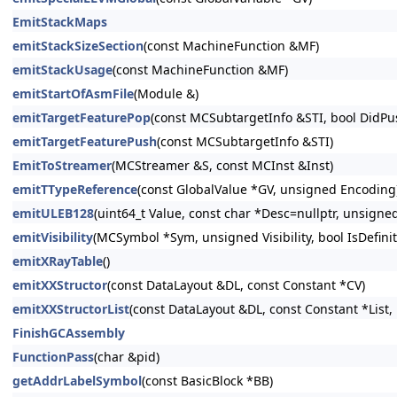
EmitStackMaps
emitStackSizeSection
(const MachineFunction &MF)
emitStackUsage
(const MachineFunction &MF)
emitStartOfAsmFile
(Module &)
emitTargetFeaturePop
(const MCSubtargetInfo &STI, bool DidPu
emitTargetFeaturePush
(const MCSubtargetInfo &STI)
EmitToStreamer
(MCStreamer &S, const MCInst &Inst)
emitTTypeReference
(const GlobalValue *GV, unsigned Encoding
emitULEB128
(uint64_t Value, const char *Desc=nullptr, unsigne
emitVisibility
(MCSymbol *Sym, unsigned Visibility, bool IsDefini
emitXRayTable
()
emitXXStructor
(const DataLayout &DL, const Constant *CV)
emitXXStructorList
(const DataLayout &DL, const Constant *List, 
FinishGCAssembly
FunctionPass
(char &pid)
getAddrLabelSymbol
(const BasicBlock *BB)