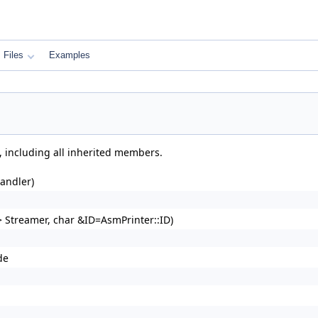
Files
Examples
, including all inherited members.
andler)
 Streamer, char &ID=AsmPrinter::ID)
de