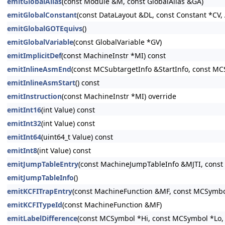
emitGlobalAlias
(const Module &M, const GlobalAlias &GA)
emitGlobalConstant
(const DataLayout &DL, const Constant *CV, 
emitGlobalGOTEquivs
()
emitGlobalVariable
(const GlobalVariable *GV)
emitImplicitDef
(const MachineInstr *MI) const
emitInlineAsmEnd
(const MCSubtargetInfo &StartInfo, const MC
emitInlineAsmStart
() const
emitInstruction
(const MachineInstr *MI) override
emitInt16
(int Value) const
emitInt32
(int Value) const
emitInt64
(uint64_t Value) const
emitInt8
(int Value) const
emitJumpTableEntry
(const MachineJumpTableInfo &MJTI, const
emitJumpTableInfo
()
emitKCFITrapEntry
(const MachineFunction &MF, const MCSymbo
emitKCFITypeId
(const MachineFunction &MF)
emitLabelDifference
(const MCSymbol *Hi, const MCSymbol *Lo, 