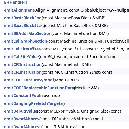
EHHandlers
emitAlignment
(Align Alignment, const GlobalObject *GV=nullp
emitBasicBlockEnd
(const MachineBasicBlock &MBB)
emitBasicBlockStart
(const MachineBasicBlock &MBB)
emitBBAddrMapSection
(const MachineFunction &MF)
emitCallGraphSection
(const MachineFunction &MF, FunctionCal
emitCallSiteOffset
(const MCSymbol *Hi, const MCSymbol *Lo, u
emitCallSiteValue
(uint64_t Value, unsigned Encoding) const
emitCFIInstruction
(const MachineInstr &MI)
emitCFIInstruction
(const MCCFIInstruction &Inst) const
emitCOFFFeatureSymbol
(Module &M)
emitCOFFReplaceableFunctionData
(Module &M)
emitConstantPool
() override
emitDanglingPrefetchTargets
()
emitDebugValue
(const MCExpr *Value, unsigned Size) const
emitDwarfAbbrev
(const DIEAbbrev &Abbrev) const
emitDwarfAbbrevs
(const T &Abbrevs) const