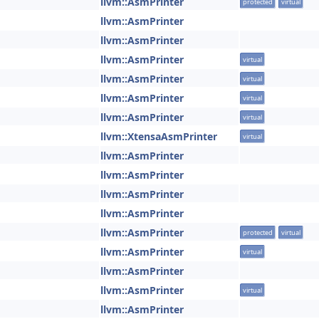
llvm::AsmPrinter
protected
virtual
llvm::AsmPrinter
llvm::AsmPrinter
llvm::AsmPrinter
virtual
llvm::AsmPrinter
virtual
llvm::AsmPrinter
virtual
llvm::AsmPrinter
virtual
llvm::XtensaAsmPrinter
virtual
llvm::AsmPrinter
llvm::AsmPrinter
llvm::AsmPrinter
llvm::AsmPrinter
llvm::AsmPrinter
protected
virtual
llvm::AsmPrinter
virtual
llvm::AsmPrinter
llvm::AsmPrinter
virtual
llvm::AsmPrinter