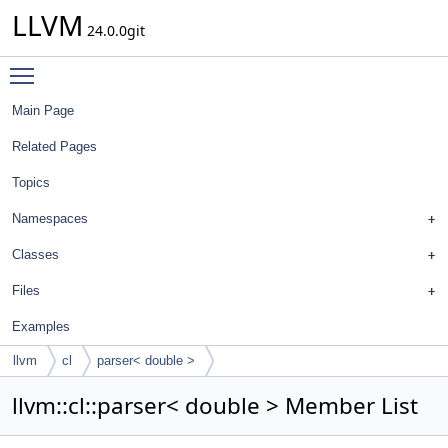
LLVM
24.0.0git
Toggle main menu visibility
Main Page
Related Pages
Topics
Namespaces
Classes
Files
Examples
llvm
cl
parser< double >
llvm::cl::parser< double > Member List