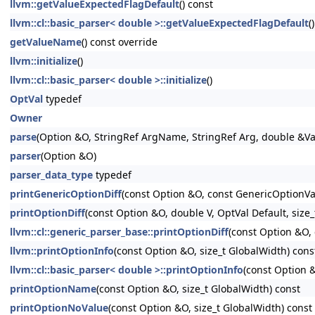
llvm::getValueExpectedFlagDefault
() const
llvm::cl::basic_parser< double >::getValueExpectedFlagDefault
(
getValueName
() const override
llvm::initialize
()
llvm::cl::basic_parser< double >::initialize
()
OptVal
typedef
Owner
parse
(Option &O, StringRef ArgName, StringRef Arg, double &Va
parser
(Option &O)
parser_data_type
typedef
printGenericOptionDiff
(const Option &O, const GenericOptionVa
printOptionDiff
(const Option &O, double V, OptVal Default, size
llvm::cl::generic_parser_base::printOptionDiff
(const Option &O,
llvm::printOptionInfo
(const Option &O, size_t GlobalWidth) cons
llvm::cl::basic_parser< double >::printOptionInfo
(const Option &
printOptionName
(const Option &O, size_t GlobalWidth) const
printOptionNoValue
(const Option &O, size_t GlobalWidth) const