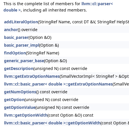
This is the complete list of members for
llvm::cl::parser<
double >
, including all inherited members.
addLiteralOption
(StringRef Name, const DT &V, StringRef HelpSt
anchor
() override
basic_parser
(Option &O)
basic_parser_impl
(Option &)
findOption
(StringRef Name)
generic_parser_base
(Option &O)
getDescription
(unsigned N) const override
llvm::getExtraOptionNames
(SmallVectorImpl< StringRef > &Op
llvm::cl::basic_parser< double >::getExtraOptionNames
(SmallVe
getNumOptions
() const override
getOption
(unsigned N) const override
getOptionValue
(unsigned N) const override
llvm::getOptionWidth
(const Option &O) const
llvm::cl::basic_parser< double >::getOptionWidth
(const Option 