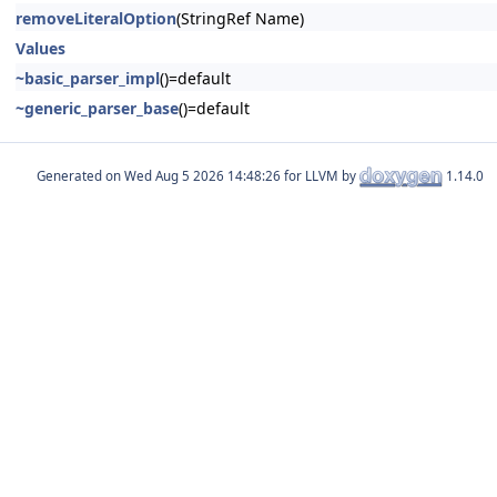
removeLiteralOption
(StringRef Name)
Values
~basic_parser_impl
()=default
~generic_parser_base
()=default
Generated on
for LLVM by
1.14.0