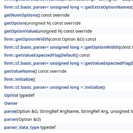
llvm::cl::basic_parser< unsigned long >::getExtraOptionNames
getNumOptions
() const override
getOption
(unsigned N) const override
getOptionValue
(unsigned N) const override
llvm::getOptionWidth
(const Option &O) const
llvm::cl::basic_parser< unsigned long >::getOptionWidth
(const
llvm::getValueExpectedFlagDefault
() const
llvm::cl::basic_parser< unsigned long >::getValueExpectedFlagD
getValueName
() const override
llvm::initialize
()
llvm::cl::basic_parser< unsigned long >::initialize
()
OptVal
typedef
Owner
parse
(Option &O, StringRef ArgName, StringRef Arg, unsigned l
parser
(Option &O)
parser_data_type
typedef