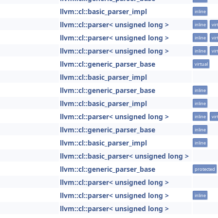
llvm::cl::basic_parser_impl
inline
llvm::cl::parser< unsigned long >
inline
vir
llvm::cl::parser< unsigned long >
inline
vir
llvm::cl::parser< unsigned long >
inline
vir
llvm::cl::generic_parser_base
virtual
llvm::cl::basic_parser_impl
llvm::cl::generic_parser_base
inline
llvm::cl::basic_parser_impl
inline
llvm::cl::parser< unsigned long >
inline
vir
llvm::cl::generic_parser_base
inline
llvm::cl::basic_parser_impl
inline
llvm::cl::basic_parser< unsigned long >
llvm::cl::generic_parser_base
protected
llvm::cl::parser< unsigned long >
llvm::cl::parser< unsigned long >
inline
llvm::cl::parser< unsigned long >