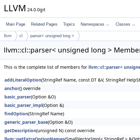
LLVM
24.0.0git
Main Page
Related Pages
Topics
Namespaces
Classes
llvm
cl
parser< unsigned long >
llvm::cl::parser< unsigned long > Member
This is the complete list of members for
llvm::cl::parser< unsign
addLiteralOption
(StringRef Name, const DT &V, StringRef HelpSt
anchor
() override
basic_parser
(Option &O)
basic_parser_impl
(Option &)
findOption
(StringRef Name)
generic_parser_base
(Option &O)
getDescription
(unsigned N) const override
llvm::getExtraOptionNames
(SmallVectorImpl< StringRef > &Op