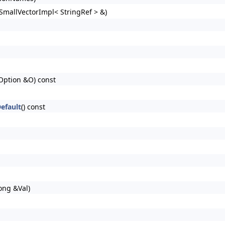
(SmallVectorImpl< StringRef > &)
 Option &O) const
efault
() const
ong &Val)