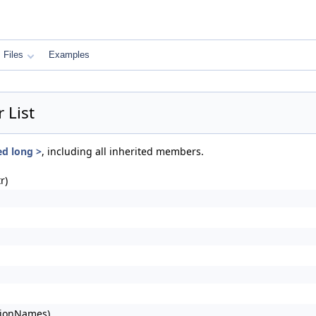
Files
Examples
 List
ed long >
, including all inherited members.
r)
tionNames)