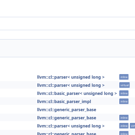
llvm::cl::parser< unsigned long >
inline
llvm::cl::parser< unsigned long >
virtual
llvm::cl::basic_parser< unsigned long >
inline
llvm::cl::basic_parser_impl
inline
llvm::cl::generic_parser_base
llvm::cl::generic_parser_base
inline
llvm::cl::parser< unsigned long >
inline
vir
llvm::cl::generic_parser_base
inline