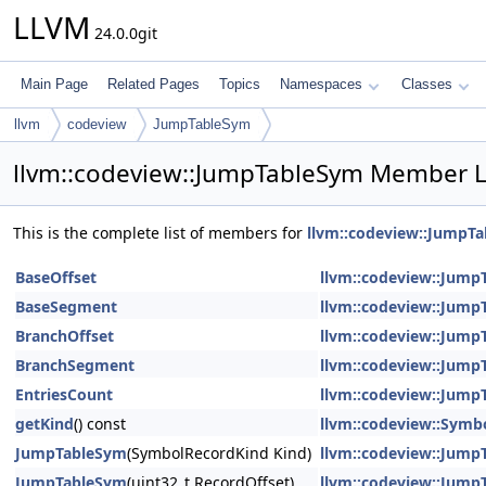
LLVM
24.0.0git
Main Page
Related Pages
Topics
Namespaces
Classes
llvm
codeview
JumpTableSym
llvm::codeview::JumpTableSym Member L
This is the complete list of members for
llvm::codeview::JumpT
BaseOffset
llvm::codeview::Jump
BaseSegment
llvm::codeview::Jump
BranchOffset
llvm::codeview::Jump
BranchSegment
llvm::codeview::Jump
EntriesCount
llvm::codeview::Jump
getKind
() const
llvm::codeview::Symb
JumpTableSym
(SymbolRecordKind Kind)
llvm::codeview::Jump
JumpTableSym
(uint32_t RecordOffset)
llvm::codeview::Jump