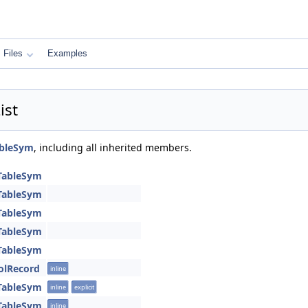
Files
Examples
ist
ableSym
, including all inherited members.
TableSym
TableSym
TableSym
TableSym
TableSym
olRecord
inline
TableSym
inline
explicit
TableSym
inline