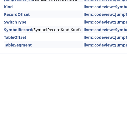
Kind
llvm::codeview::Symb
RecordOffset
llvm::codeview::Jump
SwitchType
llvm::codeview::Jump
SymbolRecord
(SymbolRecordKind Kind)
llvm::codeview::Symb
TableOffset
llvm::codeview::Jump
TableSegment
llvm::codeview::Jump