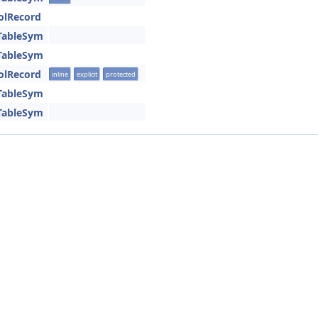
olRecord
TableSym
TableSym
olRecord
inline
explicit
protected
TableSym
TableSym