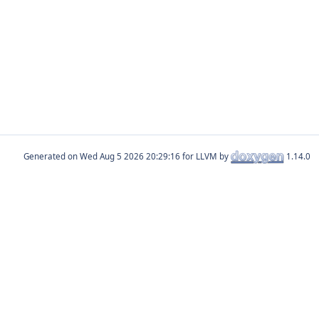
Generated on
for LLVM by
1.14.0