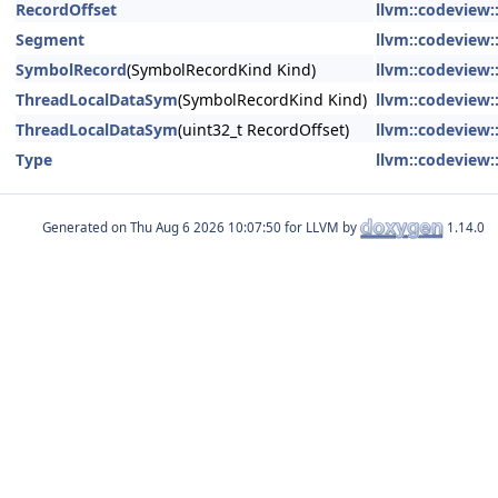
RecordOffset
llvm::codeview
Segment
llvm::codeview
SymbolRecord
(SymbolRecordKind Kind)
llvm::codeview
ThreadLocalDataSym
(SymbolRecordKind Kind)
llvm::codeview
ThreadLocalDataSym
(uint32_t RecordOffset)
llvm::codeview
Type
llvm::codeview
Generated on
for LLVM by
1.14.0