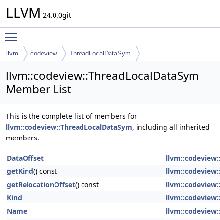
LLVM
24.0.0git
Toggle main menu visibility
llvm
codeview
ThreadLocalDataSym
llvm::codeview::ThreadLocalDataSym
Member List
This is the complete list of members for
llvm::codeview::ThreadLocalDataSym
, including all inherited
members.
DataOffset
llvm::codeview
getKind
() const
llvm::codeview
getRelocationOffset
() const
llvm::codeview
Kind
llvm::codeview
Name
llvm::codeview