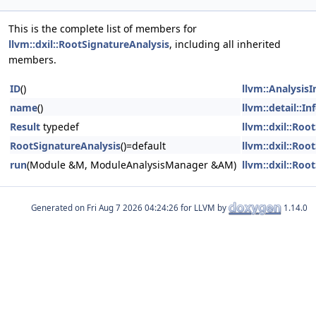
This is the complete list of members for
llvm::dxil::RootSignatureAnalysis
, including all inherited
members.
ID
()
llvm::Analysis
name
()
llvm::detail::I
Result
typedef
llvm::dxil::Roo
RootSignatureAnalysis
()=default
llvm::dxil::Roo
run
(Module &M, ModuleAnalysisManager &AM)
llvm::dxil::Roo
Generated on
for LLVM by
1.14.0