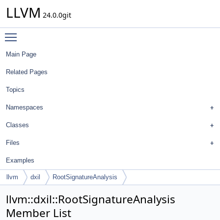
LLVM
24.0.0git
Toggle main menu visibility
Main Page
Related Pages
Topics
Namespaces
Classes
Files
Examples
llvm
dxil
RootSignatureAnalysis
llvm::dxil::RootSignatureAnalysis
Member List