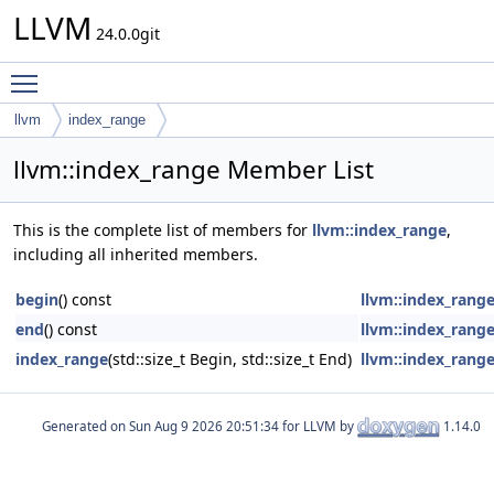
LLVM
24.0.0git
Toggle main menu visibility
llvm
index_range
llvm::index_range Member List
This is the complete list of members for
llvm::index_range
,
including all inherited members.
begin
() const
llvm::index_rang
end
() const
llvm::index_rang
index_range
(std::size_t Begin, std::size_t End)
llvm::index_rang
Generated on
for LLVM by
1.14.0