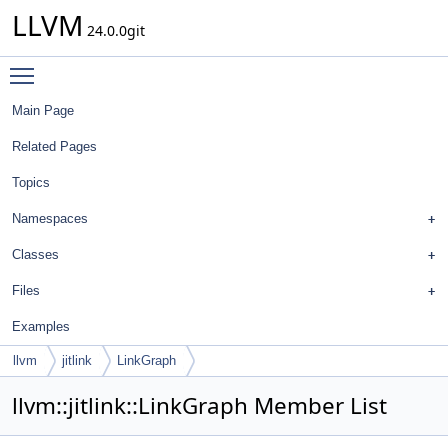
LLVM
24.0.0git
Toggle main menu visibility
Main Page
Related Pages
Topics
Namespaces
Classes
Files
Examples
llvm
jitlink
LinkGraph
llvm::jitlink::LinkGraph Member List