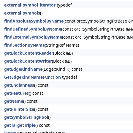
external_symbol_iterator
typedef
external_symbols
()
findAbsoluteSymbolByName
(const orc::SymbolStringPtrBase 
findDefinedSymbolByName
(const orc::SymbolStringPtrBase &
findExternalSymbolByName
(const orc::SymbolStringPtrBase &
findSectionByName
(StringRef Name)
getBlockContentReader
(Block &B)
getBlockContentWriter
(Block &B)
getEdgeKindName
(Edge::Kind K) const
GetEdgeKindNameFunction
typedef
getEndianness
() const
getFeatures
() const
getName
() const
getPointerSize
() const
getSymbolStringPool
()
getTargetTriple
() const