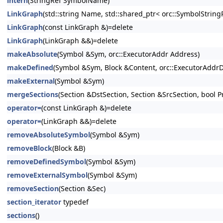
intern
(StringRef SymbolName)
LinkGraph
(std::string Name, std::shared_ptr< orc::SymbolStri
LinkGraph
(const LinkGraph &)=delete
LinkGraph
(LinkGraph &&)=delete
makeAbsolute
(Symbol &Sym, orc::ExecutorAddr Address)
makeDefined
(Symbol &Sym, Block &Content, orc::ExecutorAddrDiff
makeExternal
(Symbol &Sym)
mergeSections
(Section &DstSection, Section &SrcSection, bool P
operator=
(const LinkGraph &)=delete
operator=
(LinkGraph &&)=delete
removeAbsoluteSymbol
(Symbol &Sym)
removeBlock
(Block &B)
removeDefinedSymbol
(Symbol &Sym)
removeExternalSymbol
(Symbol &Sym)
removeSection
(Section &Sec)
section_iterator
typedef
sections
()