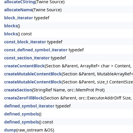
allocateCString
(Twine Source)
allocateName
(Twine Source)
block_iterator
typedef
blocks
()
blocks
() const
const_block_iterator
typedef
const_defined_symbol_iterator
typedef
const_section_iterator
typedef
createContentBlock
(Section &Parent, ArrayRef< char > Content,
createMutableContentBlock
(Section &Parent, MutableArrayRef<
createMutableContentBlock
(Section &Parent, size_t ContentSiz
createSection
(StringRef Name, orc::MemProt Prot)
createZeroFillBlock
(Section &Parent, orc::ExecutorAddrDiff Size
defined_symbol_iterator
typedef
defined_symbols
()
defined_symbols
() const
dump
(raw_ostream &OS)