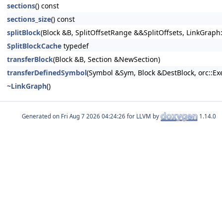
sections
() const
sections_size
() const
splitBlock
(Block &B, SplitOffsetRange &&SplitOffsets, LinkGraph
SplitBlockCache
typedef
transferBlock
(Block &B, Section &NewSection)
transferDefinedSymbol
(Symbol &Sym, Block &DestBlock, orc::Exe
~LinkGraph
()
Generated on
for LLVM by
1.14.0