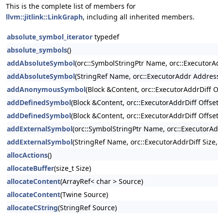
This is the complete list of members for
llvm::jitlink::LinkGraph
, including all inherited members.
absolute_symbol_iterator
typedef
absolute_symbols
()
addAbsoluteSymbol
(orc::SymbolStringPtr Name, orc::ExecutorAd
addAbsoluteSymbol
(StringRef Name, orc::ExecutorAddr Address,
addAnonymousSymbol
(Block &Content, orc::ExecutorAddrDiff Of
addDefinedSymbol
(Block &Content, orc::ExecutorAddrDiff Offset
addDefinedSymbol
(Block &Content, orc::ExecutorAddrDiff Offset
addExternalSymbol
(orc::SymbolStringPtr Name, orc::ExecutorAd
addExternalSymbol
(StringRef Name, orc::ExecutorAddrDiff Size
allocActions
()
allocateBuffer
(size_t Size)
allocateContent
(ArrayRef< char > Source)
allocateContent
(Twine Source)
allocateCString
(StringRef Source)