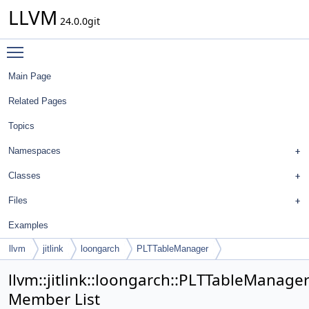
LLVM
24.0.0git
Toggle main menu visibility
Main Page
Related Pages
Topics
Namespaces
Classes
Files
Examples
llvm
jitlink
loongarch
PLTTableManager
llvm::jitlink::loongarch::PLTTableManage
Member List