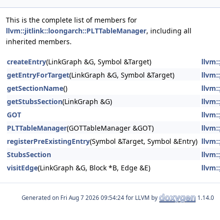
This is the complete list of members for
llvm::jitlink::loongarch::PLTTableManager
, including all
inherited members.
createEntry
(LinkGraph &G, Symbol &Target)
llvm:
getEntryForTarget
(LinkGraph &G, Symbol &Target)
llvm:
getSectionName
()
llvm:
getStubsSection
(LinkGraph &G)
llvm:
GOT
llvm:
PLTTableManager
(GOTTableManager &GOT)
llvm:
registerPreExistingEntry
(Symbol &Target, Symbol &Entry)
llvm:
StubsSection
llvm:
visitEdge
(LinkGraph &G, Block *B, Edge &E)
llvm:
Generated on
for LLVM by
1.14.0