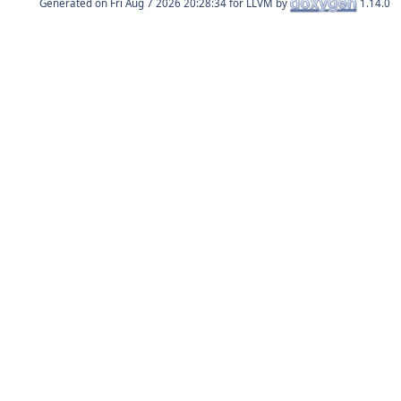
Generated on
for LLVM by
1.14.0