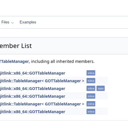
Files
Examples
Member List
GOTTableManager
, including all inherited members.
:jitlink::x86_64::GOTTableManager
inline
:jitlink::TableManager< GOTTableManager >
inline
:jitlink::x86_64::GOTTableManager
inline
static
:jitlink::x86_64::GOTTableManager
inline
:jitlink::TableManager< GOTTableManager >
inline
:jitlink::x86_64::GOTTableManager
inline