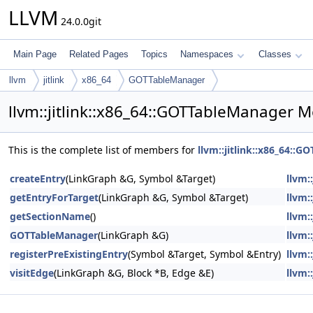
LLVM
24.0.0git
Main Page
Related Pages
Topics
Namespaces
Classes
llvm
jitlink
x86_64
GOTTableManager
llvm::jitlink::x86_64::GOTTableManager 
This is the complete list of members for
llvm::jitlink::x86_64::
createEntry
(LinkGraph &G, Symbol &Target)
llvm:
getEntryForTarget
(LinkGraph &G, Symbol &Target)
llvm:
getSectionName
()
llvm:
GOTTableManager
(LinkGraph &G)
llvm:
registerPreExistingEntry
(Symbol &Target, Symbol &Entry)
llvm:
visitEdge
(LinkGraph &G, Block *B, Edge &E)
llvm: