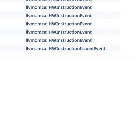
llvm::mca::HWInstructionEvent
llvm::mca::HWInstructionEvent
llvm::mca::HWInstructionEvent
llvm::mca::HWInstructionEvent
llvm::mca::HWInstructionEvent
llvm::mca::HWInstructionIssuedEvent