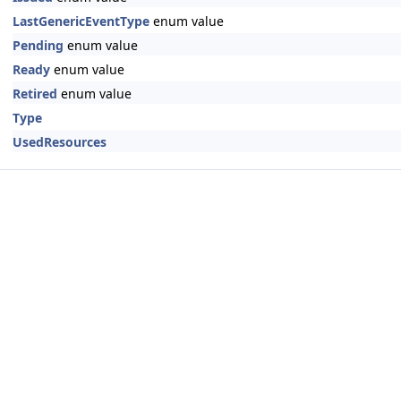
LastGenericEventType
enum value
Pending
enum value
Ready
enum value
Retired
enum value
Type
UsedResources