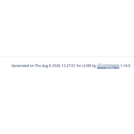
Generated on
for LLVM by
1.14.0