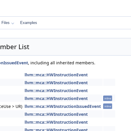
Files
Examples
mber List
onIssuedEvent
, including all inherited members.
llvm::mca::HWInstructionEvent
llvm::mca::HWInstructionEvent
llvm::mca::HWInstructionEvent
llvm::mca::HWInstructionEvent
inline
rceUse > UR)
llvm::mca::HWInstructionIssuedEvent
inline
llvm::mca::HWInstructionEvent
llvm::mca::HWInstructionEvent
llvm::mca::HWInstructionEvent