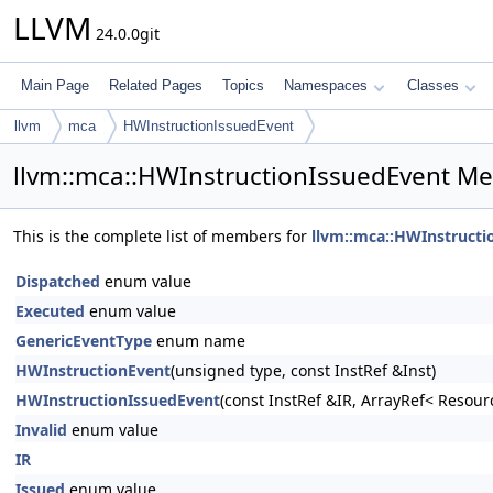
LLVM
24.0.0git
Main Page
Related Pages
Topics
Namespaces
Classes
llvm
mca
HWInstructionIssuedEvent
llvm::mca::HWInstructionIssuedEvent Me
This is the complete list of members for
llvm::mca::HWInstructi
Dispatched
enum value
Executed
enum value
GenericEventType
enum name
HWInstructionEvent
(unsigned type, const InstRef &Inst)
HWInstructionIssuedEvent
(const InstRef &IR, ArrayRef< Resou
Invalid
enum value
IR
Issued
enum value