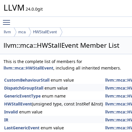
LLVM
24.0.0git
Toggle main menu visibility
llvm
mca
HWStallEvent
llvm::mca::HWStallEvent Member List
This is the complete list of members for
llvm::mca::HWStallEvent
, including all inherited members.
CustomBehaviourStall
enum value
llvm::mca::H
DispatchGroupStall
enum value
llvm::mca::H
GenericEventType
enum name
llvm::mca::H
HWStallEvent
(unsigned type, const InstRef &Inst)
llvm::mca::H
Invalid
enum value
llvm::mca::H
IR
llvm::mca::H
LastGenericEvent
enum value
llvm::mca::H