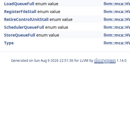
LoadQueueFull
enum value
llvm::mca::H
RegisterFileStall
enum value
llvm::mca::H
RetireControlUnitStall
enum value
llvm::mca::H
SchedulerQueueFull
enum value
llvm::mca::H
StoreQueueFull
enum value
llvm::mca::H
Type
llvm::mca::H
Generated on
for LLVM by
1.14.0