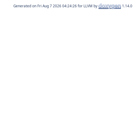
Generated on
for LLVM by
1.14.0