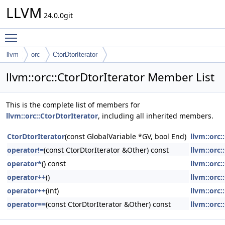
LLVM
24.0.0git
Toggle main menu visibility
llvm
orc
CtorDtorIterator
llvm::orc::CtorDtorIterator Member List
This is the complete list of members for
llvm::orc::CtorDtorIterator
, including all inherited members.
CtorDtorIterator
(const GlobalVariable *GV, bool End)
llvm::orc:
operator!=
(const CtorDtorIterator &Other) const
llvm::orc:
operator*
() const
llvm::orc:
operator++
()
llvm::orc:
operator++
(int)
llvm::orc:
operator==
(const CtorDtorIterator &Other) const
llvm::orc: