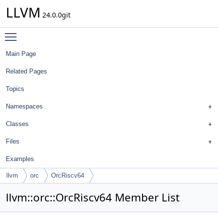
LLVM
24.0.0git
Toggle main menu visibility
Main Page
Related Pages
Topics
Namespaces
Classes
Files
Examples
llvm
orc
OrcRiscv64
llvm::orc::OrcRiscv64 Member List