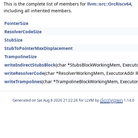
This is the complete list of members for
llvm::orc::OrcRiscv64
,
including all inherited members.
PointerSize
ResolverCodeSize
StubSize
StubToPointerMaxDisplacement
TrampolineSize
writeIndirectStubsBlock
(char *StubsBlockWorkingMem, Executo
writeResolverCode
(char *ResolverWorkingMem, ExecutorAddr R
writeTrampolines
(char *TrampolineBlockWorkingMem, Executor
Generated on
for LLVM by
1.14.0