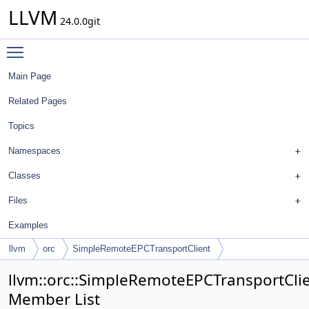
LLVM
24.0.0git
Toggle main menu visibility
Main Page
Related Pages
Topics
Namespaces
Classes
Files
Examples
llvm
orc
SimpleRemoteEPCTransportClient
llvm::orc::SimpleRemoteEPCTransportCli
Member List