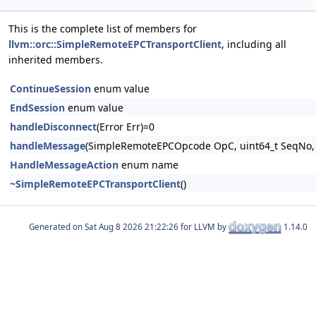
This is the complete list of members for
llvm::orc::SimpleRemoteEPCTransportClient
, including all
inherited members.
ContinueSession
enum value
EndSession
enum value
handleDisconnect
(Error Err)=0
handleMessage
(SimpleRemoteEPCOpcode OpC, uint64_t SeqNo, 
HandleMessageAction
enum name
~SimpleRemoteEPCTransportClient
()
Generated on
for LLVM by
1.14.0