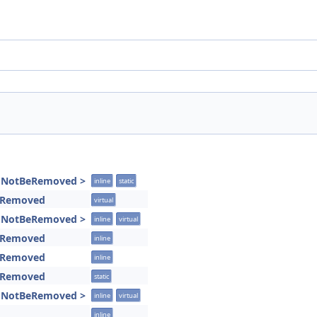
ldNotBeRemoved >
inline
static
BeRemoved
virtual
ldNotBeRemoved >
inline
virtual
BeRemoved
inline
BeRemoved
inline
BeRemoved
static
ldNotBeRemoved >
inline
virtual
inline