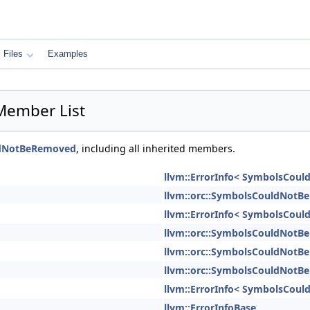
Files
Examples
Member List
ldNotBeRemoved
, including all inherited members.
llvm::ErrorInfo< SymbolsCou
llvm::orc::SymbolsCouldNot
llvm::ErrorInfo< SymbolsCou
llvm::orc::SymbolsCouldNot
llvm::orc::SymbolsCouldNot
llvm::orc::SymbolsCouldNot
llvm::ErrorInfo< SymbolsCou
llvm::ErrorInfoBase