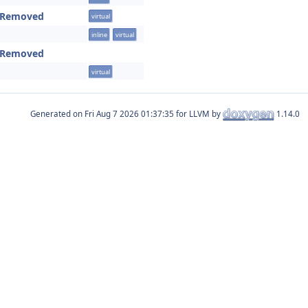
BeRemoved
virtual
inline
virtual
BeRemoved
virtual
Generated on
for LLVM by
1.14.0