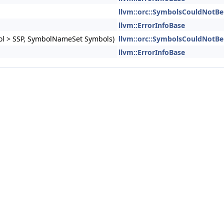
llvm::orc::SymbolsCouldNot
llvm::ErrorInfoBase
ool > SSP, SymbolNameSet Symbols)
llvm::orc::SymbolsCouldNot
llvm::ErrorInfoBase