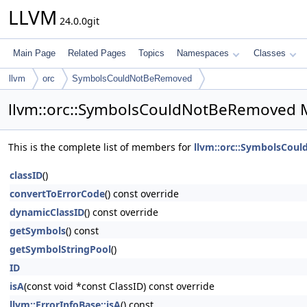
LLVM
24.0.0git
Main Page
Related Pages
Topics
Namespaces
Classes
llvm
orc
SymbolsCouldNotBeRemoved
llvm::orc::SymbolsCouldNotBeRemoved 
This is the complete list of members for
llvm::orc::SymbolsCou
classID
()
convertToErrorCode
() const override
dynamicClassID
() const override
getSymbols
() const
getSymbolStringPool
()
ID
isA
(const void *const ClassID) const override
llvm::ErrorInfoBase::isA
() const