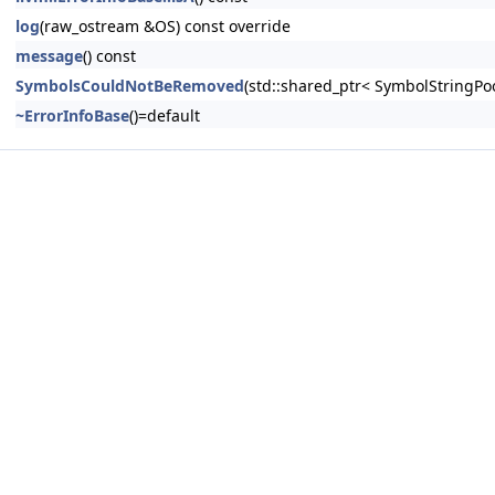
log
(raw_ostream &OS) const override
message
() const
SymbolsCouldNotBeRemoved
(std::shared_ptr< SymbolStringP
~ErrorInfoBase
()=default