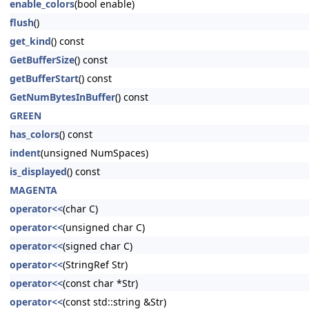
enable_colors
(bool enable)
flush
()
get_kind
() const
GetBufferSize
() const
getBufferStart
() const
GetNumBytesInBuffer
() const
GREEN
has_colors
() const
indent
(unsigned NumSpaces)
is_displayed
() const
MAGENTA
operator<<
(char C)
operator<<
(unsigned char C)
operator<<
(signed char C)
operator<<
(StringRef Str)
operator<<
(const char *Str)
operator<<
(const std::string &Str)