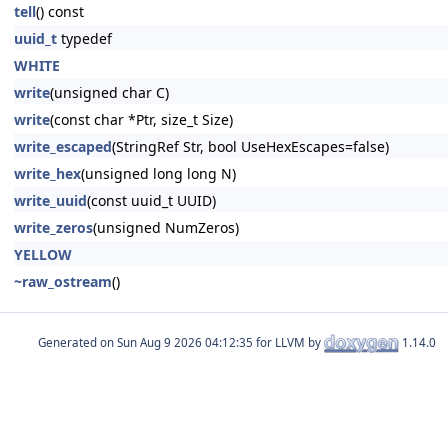
tell
() const
uuid_t
typedef
WHITE
write
(unsigned char C)
write
(const char *Ptr, size_t Size)
write_escaped
(StringRef Str, bool UseHexEscapes=false)
write_hex
(unsigned long long N)
write_uuid
(const uuid_t UUID)
write_zeros
(unsigned NumZeros)
YELLOW
~raw_ostream
()
Generated on
for LLVM by
1.14.0