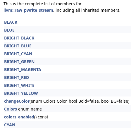
This is the complete list of members for
llvm::raw_pwrite_stream
, including all inherited members.
BLACK
BLUE
BRIGHT_BLACK
BRIGHT_BLUE
BRIGHT_CYAN
BRIGHT_GREEN
BRIGHT_MAGENTA
BRIGHT_RED
BRIGHT_WHITE
BRIGHT_YELLOW
changeColor
(enum Colors Color, bool Bold=false, bool BG=false)
Colors
enum name
colors_enabled
() const
CYAN