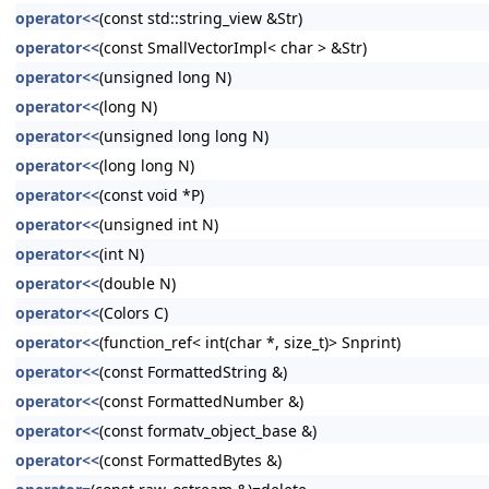
operator<<
(const std::string_view &Str)
operator<<
(const SmallVectorImpl< char > &Str)
operator<<
(unsigned long N)
operator<<
(long N)
operator<<
(unsigned long long N)
operator<<
(long long N)
operator<<
(const void *P)
operator<<
(unsigned int N)
operator<<
(int N)
operator<<
(double N)
operator<<
(Colors C)
operator<<
(function_ref< int(char *, size_t)> Snprint)
operator<<
(const FormattedString &)
operator<<
(const FormattedNumber &)
operator<<
(const formatv_object_base &)
operator<<
(const FormattedBytes &)