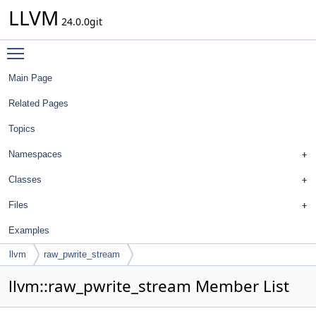
LLVM
24.0.0git
Toggle main menu visibility
Main Page
Related Pages
Topics
Namespaces
Classes
Files
Examples
llvm
raw_pwrite_stream
llvm::raw_pwrite_stream Member List