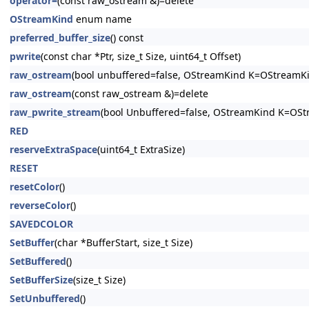
operator=
(const raw_ostream &)=delete
OStreamKind
enum name
preferred_buffer_size
() const
pwrite
(const char *Ptr, size_t Size, uint64_t Offset)
raw_ostream
(bool unbuffered=false, OStreamKind K=OStreamK
raw_ostream
(const raw_ostream &)=delete
raw_pwrite_stream
(bool Unbuffered=false, OStreamKind K=OS
RED
reserveExtraSpace
(uint64_t ExtraSize)
RESET
resetColor
()
reverseColor
()
SAVEDCOLOR
SetBuffer
(char *BufferStart, size_t Size)
SetBuffered
()
SetBufferSize
(size_t Size)
SetUnbuffered
()