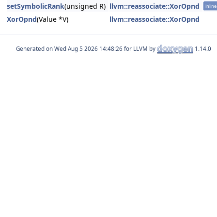
setSymbolicRank
(unsigned R)
llvm::reassociate::XorOpnd
inline
XorOpnd
(Value *V)
llvm::reassociate::XorOpnd
Generated on
for LLVM by
1.14.0