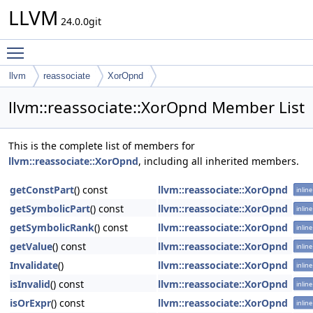
LLVM
24.0.0git
Toggle main menu visibility
llvm
reassociate
XorOpnd
llvm::reassociate::XorOpnd Member List
This is the complete list of members for
llvm::reassociate::XorOpnd
, including all inherited members.
getConstPart
() const
llvm::reassociate::XorOpnd
inline
getSymbolicPart
() const
llvm::reassociate::XorOpnd
inline
getSymbolicRank
() const
llvm::reassociate::XorOpnd
inline
getValue
() const
llvm::reassociate::XorOpnd
inline
Invalidate
()
llvm::reassociate::XorOpnd
inline
isInvalid
() const
llvm::reassociate::XorOpnd
inline
isOrExpr
() const
llvm::reassociate::XorOpnd
inline