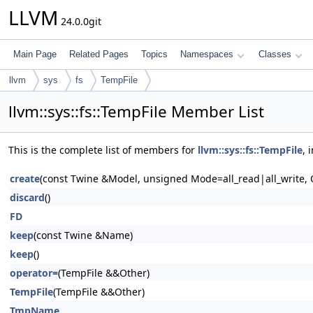
LLVM
24.0.0git
Main Page
Related Pages
Topics
Namespaces
Classes
llvm
sys
fs
TempFile
llvm::sys::fs::TempFile Member List
This is the complete list of members for
llvm::sys::fs::TempFile
, 
create
(const Twine &Model, unsigned Mode=all_read|all_write,
discard
()
FD
keep
(const Twine &Name)
keep
()
operator=
(TempFile &&Other)
TempFile
(TempFile &&Other)
TmpName