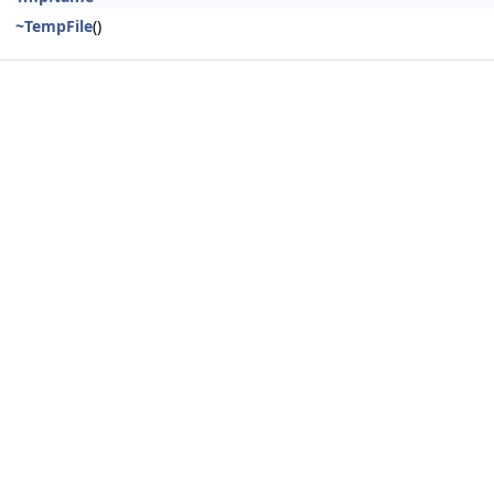
~TempFile
()