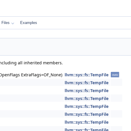
Files
Examples
including all inherited members.
 OpenFlags ExtraFlags=OF_None)
llvm::sys::fs::TempFile
static
llvm::sys::fs::TempFile
llvm::sys::fs::TempFile
llvm::sys::fs::TempFile
llvm::sys::fs::TempFile
llvm::sys::fs::TempFile
llvm::sys::fs::TempFile
llvm::sys::fs::TempFile