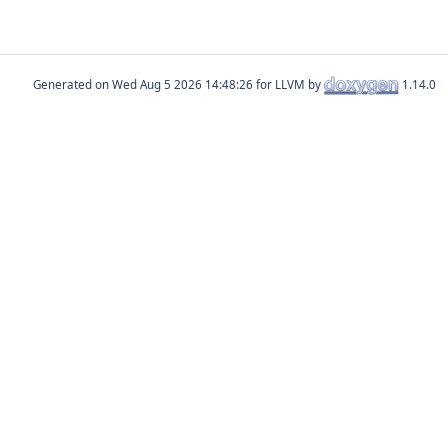
Generated on
for LLVM by
1.14.0