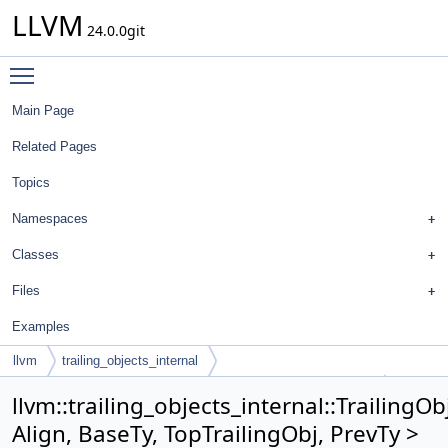
LLVM
24.0.0git
Toggle main menu visibility
Main Page
Related Pages
Topics
Namespaces
Classes
Files
Examples
llvm
trailing_objects_internal
TrailingObjectsImpl< Align, BaseTy, TopTrailingObj, PrevTy >
llvm::trailing_objects_internal::TrailingO
Align, BaseTy, TopTrailingObj, PrevTy >