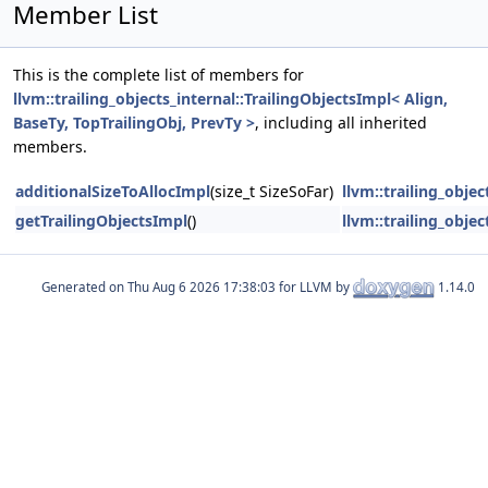
Member List
This is the complete list of members for
llvm::trailing_objects_internal::TrailingObjectsImpl< Align,
BaseTy, TopTrailingObj, PrevTy >
, including all inherited
members.
additionalSizeToAllocImpl
(size_t SizeSoFar)
llvm::trailing_obje
getTrailingObjectsImpl
()
llvm::trailing_obje
Generated on
for LLVM by
1.14.0