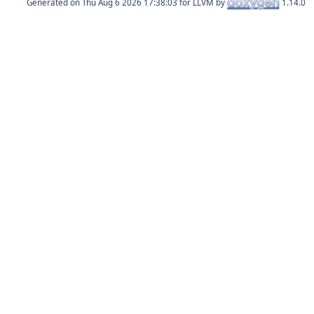
Generated on
for LLVM by
1.14.0