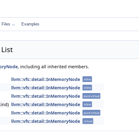
Files
Examples
List
moryNode
, including all inherited members.
llvm::vfs::detail::InMemoryNode
inline
llvm::vfs::detail::InMemoryNode
inline
llvm::vfs::detail::InMemoryNode
pure virtual
ind)
llvm::vfs::detail::InMemoryNode
inline
llvm::vfs::detail::InMemoryNode
pure virtual
llvm::vfs::detail::InMemoryNode
virtual