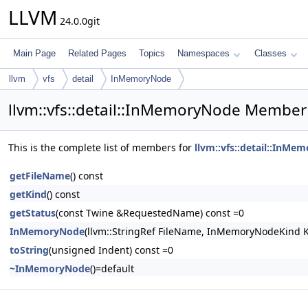
LLVM
24.0.0git
Main Page
Related Pages
Topics
Namespaces
Classes
llvm
vfs
detail
InMemoryNode
llvm::vfs::detail::InMemoryNode Member 
This is the complete list of members for
llvm::vfs::detail::InMe
getFileName
() const
getKind
() const
getStatus
(const Twine &RequestedName) const =0
InMemoryNode
(llvm::StringRef FileName, InMemoryNodeKind K
toString
(unsigned Indent) const =0
~InMemoryNode
()=default