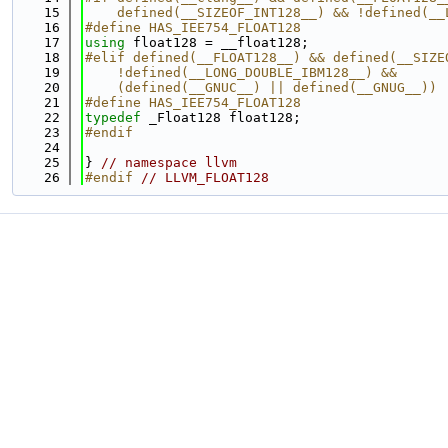
   15
    defined(__SIZEOF_INT128__) && !defined(__
   16
#define HAS_IEE754_FLOAT128
   17
using 
float128 = __float128;
   18
#elif defined(__FLOAT128__) && defined(__SIZE
   19
    !defined(__LONG_DOUBLE_IBM128__) &&      
   20
    (defined(__GNUC__) || defined(__GNUG__))
   21
#define HAS_IEE754_FLOAT128
   22
typedef
 _Float128 float128;
   23
#endif
   24
   25
} 
// namespace llvm
   26
#endif 
// LLVM_FLOAT128