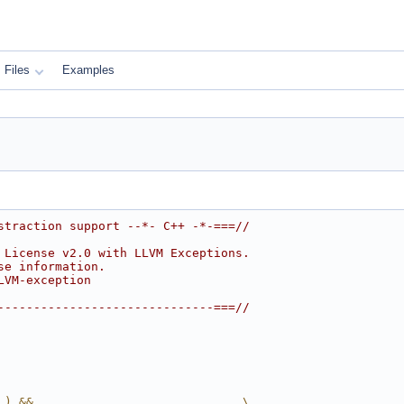
Files
Examples
straction support --*- C++ -*-===//
 License v2.0 with LLVM Exceptions.
se information.
LVM-exception
------------------------------===//
_) &&                             \