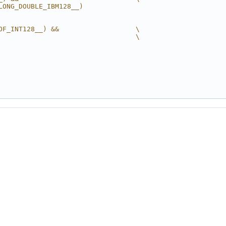
LONG_DOUBLE_IBM128__)
OF_INT128__) &&                   \
                                  \