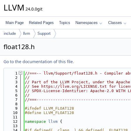
LLVM
24.0.0git
Main Page
Related Pages
Topics
Namespaces
Classes
include
llvm
Support
float128.h
Go to the documentation of this file.
    1
//===-- llvm/Support/float128.h - Compiler ab
    2
//
    3
// Part of the LLVM Project, under the Apache
    4
// See https://llvm.org/LICENSE.txt for licen
    5
// SPDX-License-Identifier: Apache-2.0 WITH L
    6
//
    7
//===----------------------------------------
    8
    9
#ifndef LLVM_FLOAT128
   10
#define LLVM_FLOAT128
   11
   12
namespace 
llvm
 {
   13
   14
#if defined(__clang__) && defined(__FLOAT128_