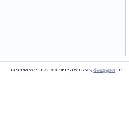
Generated on
for LLVM by
1.14.0