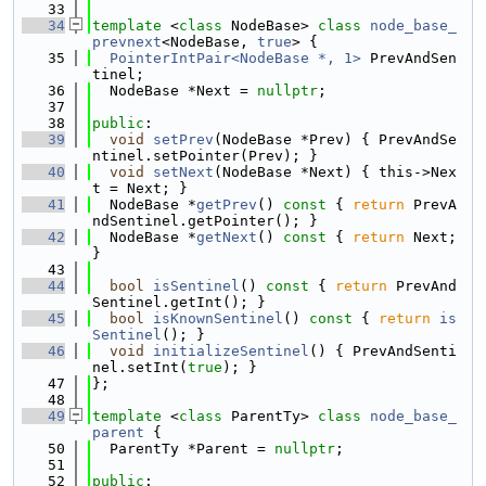
   33
   34
template
 <
class
 NodeBase> 
class 
node_base_
prevnext
<NodeBase, 
true
> {
   35
PointerIntPair<NodeBase *, 1>
 PrevAndSen
tinel;
   36
  NodeBase *Next = 
nullptr
;
   37
   38
public
:
   39
void
setPrev
(NodeBase *Prev) { PrevAndSe
ntinel.setPointer(Prev); }
   40
void
setNext
(NodeBase *Next) { this->Nex
t = Next; }
   41
  NodeBase *
getPrev
()
 const 
{ 
return
 PrevA
ndSentinel.getPointer(); }
   42
  NodeBase *
getNext
()
 const 
{ 
return
 Next; 
}
   43
   44
bool
isSentinel
()
 const 
{ 
return
 PrevAnd
Sentinel.getInt(); }
   45
bool
isKnownSentinel
()
 const 
{ 
return
is
Sentinel
(); }
   46
void
initializeSentinel
() { PrevAndSenti
nel.setInt(
true
); }
   47
};
   48
   49
template
 <
class
 ParentTy> 
class 
node_base_
parent
 {
   50
  ParentTy *Parent = 
nullptr
;
   51
   52
public
: