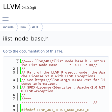
LLVM
24.0.0git
Toggle main menu visibility
include
llvm
ADT
ilist_node_base.h
Go to the documentation of this file.
    1
//===- llvm/ADT/ilist_node_base.h - Intrus
ive List Node Base -----*- C++ -*-==//
    2
//
    3
// Part of the LLVM Project, under the Apa
che License v2.0 with LLVM Exceptions.
    4
// See https://llvm.org/LICENSE.txt for li
cense information.
    5
// SPDX-License-Identifier: Apache-2.0 WIT
H LLVM-exception
    6
//
    7
//===-------------------------------------
---------------------------------===//
    8
    9
#ifndef LLVM_ADT_ILIST_NODE_BASE_H