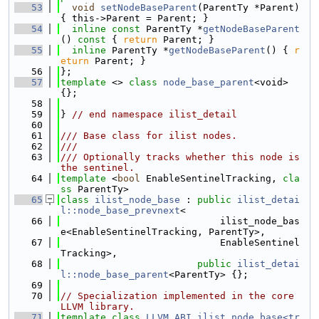
   53
void
setNodeBaseParent
(ParentTy *Parent) 
{ this->Parent = Parent; }
   54
inline
const
 ParentTy *
getNodeBaseParent
()
 const 
{ 
return
 Parent; }
   55
inline
 ParentTy *
getNodeBaseParent
() { 
r
eturn
 Parent; }
   56
};
   57
template
 <> 
class 
node_base_parent
<void> 
{};
   58
   59
} 
// end namespace ilist_detail
   60
   61
/// Base class for ilist nodes.
   62
///
   63
/// Optionally tracks whether this node is 
the sentinel.
   64
template
 <
bool
 EnableSentinelTracking, 
cla
ss
 ParentTy>
   65
class 
ilist_node_base
 : 
public
ilist_detai
l::node_base_prevnext
<
   66
                            ilist_node_bas
e<EnableSentinelTracking, ParentTy>,
   67
                            EnableSentinel
Tracking>,
   68
public
ilist_detai
l::node_base_parent
<ParentTy> {};
   69
   70
// Specialization implemented in the core 
LLVM library.
   71
template
class 
LLVM_ABI
ilist_node_base<tr