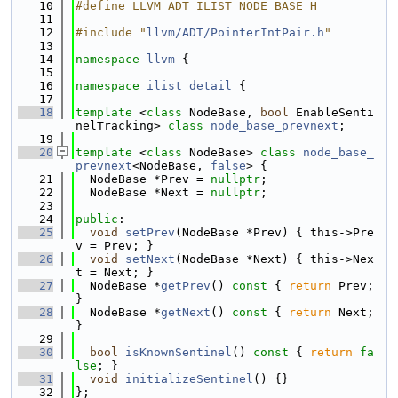
   10
#define LLVM_ADT_ILIST_NODE_BASE_H
   11
   12
#include "
llvm/ADT/PointerIntPair.h
"
   13
   14
namespace 
llvm
 {
   15
   16
namespace 
ilist_detail
 {
   17
   18
template
 <
class
 NodeBase, 
bool
 EnableSenti
nelTracking> 
class 
node_base_prevnext
;
   19
   20
template
 <
class
 NodeBase> 
class 
node_base_
prevnext
<NodeBase, 
false
> {
   21
  NodeBase *Prev = 
nullptr
;
   22
  NodeBase *Next = 
nullptr
;
   23
   24
public
:
   25
void
setPrev
(NodeBase *Prev) { this->Pre
v = Prev; }
   26
void
setNext
(NodeBase *Next) { this->Nex
t = Next; }
   27
  NodeBase *
getPrev
()
 const 
{ 
return
 Prev; 
}
   28
  NodeBase *
getNext
()
 const 
{ 
return
 Next; 
}
   29
   30
bool
isKnownSentinel
()
 const 
{ 
return
fa
lse
; }
   31
void
initializeSentinel
() {}
   32
};