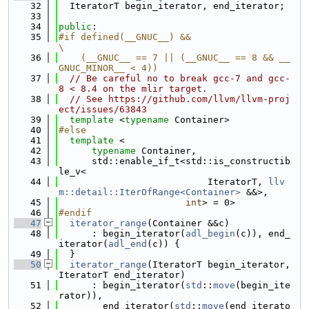
   32
  IteratorT begin_iterator, end_iterator;
   33
   34
public
:
   35
#if defined(__GNUC__) &&                                                       
\
   36
    (__GNUC__ == 7 || (__GNUC__ == 8 && __
GNUC_MINOR__ < 4))
   37
// Be careful no to break gcc-7 and gcc-
8 < 8.4 on the mlir target.
   38
// See https://github.com/llvm/llvm-proj
ect/issues/63843
   39
template
 <
typename
 Container>
   40
#else
   41
template
 <
   42
typename
 Container,
   43
      std::enable_if_t<std::is_constructib
le_v<
   44
                           IteratorT, 
llv
m::detail::IterOfRange<Container>
 &&>,
   45
int
> = 0>
   46
#endif
   47
iterator_range
(Container &&c)
   48
      : begin_iterator(
adl_begin
(c)), end_
iterator(
adl_end
(c)) {
   49
  }
   50
iterator_range
(IteratorT begin_iterator, 
IteratorT end_iterator)
   51
      : begin_iterator(
std
::
move
(begin_ite
rator)),
   52
        end_iterator(
std
::
move
(end_iterato