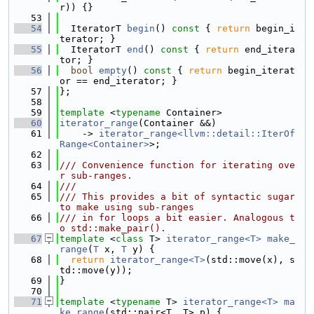
r)) {}
   53
   54
  IteratorT 
begin
()
 const 
{ 
return
 begin_i
terator; }
   55
  IteratorT 
end
()
 const 
{ 
return
 end_itera
tor; }
   56
bool
empty
()
 const 
{ 
return
 begin_iterat
or == end_iterator; }
   57
};
   58
   59
template
 <
typename
 Container>
   60
iterator_range
(Container &&)
   61
    -> 
iterator_range<llvm::detail::IterOf
Range<Container>
>;
   62
   63
/// Convenience function for iterating ove
r sub-ranges.
   64
///
   65
/// This provides a bit of syntactic sugar 
to make using sub-ranges
   66
/// in for loops a bit easier. Analogous t
o std::make_pair().
   67
template
 <
class
 T> 
iterator_range<T>
make_
range
(
T
 x, 
T
 y) {
   68
return
iterator_range<T>
(std::move(x), s
td::move(y));
   69
}
   70
   71
template
 <
typename
 T> 
iterator_range<T>
ma
ke_range
(std::pair<T, T> p) {