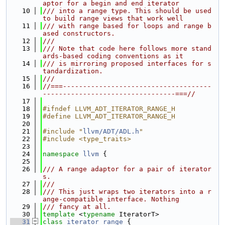
aptor for a begin and end iterator
   10
/// into a range type. This should be used 
to build range views that work well
   11
/// with range based for loops and range b
ased constructors.
   12
///
   13
/// Note that code here follows more stand
ards-based coding conventions as it
   14
/// is mirroring proposed interfaces for s
tandardization.
   15
///
   16
//===-------------------------------------
---------------------------------===//
   17
   18
#ifndef LLVM_ADT_ITERATOR_RANGE_H
   19
#define LLVM_ADT_ITERATOR_RANGE_H
   20
   21
#include "
llvm/ADT/ADL.h
"
   22
#include <type_traits>
   23
   24
namespace 
llvm
 {
   25
   26
/// A range adaptor for a pair of iterator
s.
   27
///
   28
/// This just wraps two iterators into a r
ange-compatible interface. Nothing
   29
/// fancy at all.
   30
template
 <
typename
 IteratorT>
   31
class 
iterator_range
 {