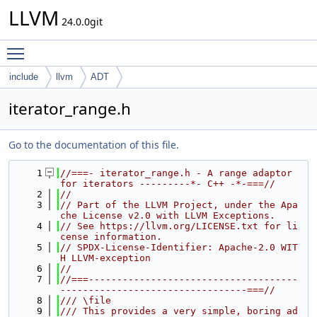
LLVM
24.0.0git
Toggle main menu visibility
include
llvm
ADT
iterator_range.h
Go to the documentation of this file.
    1
//===- iterator_range.h - A range adaptor 
for iterators ---------*- C++ -*-===//
    2
//
    3
// Part of the LLVM Project, under the Apa
che License v2.0 with LLVM Exceptions.
    4
// See https://llvm.org/LICENSE.txt for li
cense information.
    5
// SPDX-License-Identifier: Apache-2.0 WIT
H LLVM-exception
    6
//
    7
//===-------------------------------------
---------------------------------===//
    8
/// \file
    9
/// This provides a very simple, boring ad