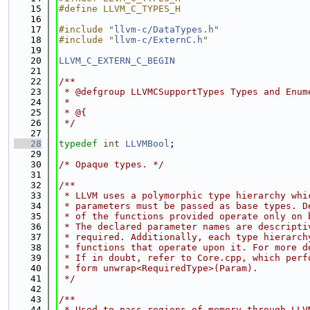
   15
#define LLVM_C_TYPES_H
   16
   17
#include "
llvm-c/DataTypes.h
"
   18
#include "
llvm-c/ExternC.h
"
   19
   20
LLVM_C_EXTERN_C_BEGIN
   21
   22
/**
   23
 * @defgroup LLVMCSupportTypes Types and Enum
   24
 *
   25
 * @{
   26
 */
   27
   28
typedef
int
LLVMBool
;
   29
   30
/* Opaque types. */
   31
   32
/**
   33
 * LLVM uses a polymorphic type hierarchy whi
   34
 * parameters must be passed as base types. D
   35
 * of the functions provided operate only on 
   36
 * The declared parameter names are descripti
   37
 * required. Additionally, each type hierarch
   38
 * functions that operate upon it. For more d
   39
 * If in doubt, refer to Core.cpp, which perf
   40
 * form unwrap<RequiredType>(Param).
   41
 */
   42
   43
/**
   44
 * Used to pass regions of memory through LLV