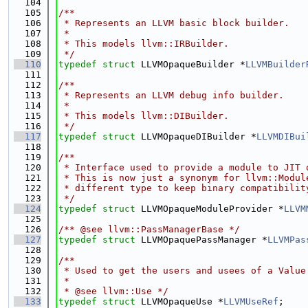
  104
  105
/**
  106
 * Represents an LLVM basic block builder.
  107
 *
  108
 * This models llvm::IRBuilder.
  109
 */
  110
typedef
struct 
LLVMOpaqueBuilder *
LLVMBuilder
  111
  112
/**
  113
 * Represents an LLVM debug info builder.
  114
 *
  115
 * This models llvm::DIBuilder.
  116
 */
  117
typedef
struct 
LLVMOpaqueDIBuilder *
LLVMDIBui
  118
  119
/**
  120
 * Interface used to provide a module to JIT 
  121
 * This is now just a synonym for llvm::Modul
  122
 * different type to keep binary compatibilit
  123
 */
  124
typedef
struct 
LLVMOpaqueModuleProvider *
LLVM
  125
  126
/** @see llvm::PassManagerBase */
  127
typedef
struct 
LLVMOpaquePassManager *
LLVMPas
  128
  129
/**
  130
 * Used to get the users and usees of a Value
  131
 *
  132
 * @see llvm::Use */
  133
typedef
struct 
LLVMOpaqueUse *
LLVMUseRef
;