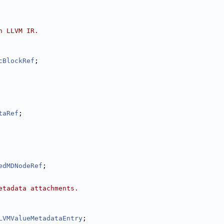
n LLVM IR.
cBlockRef
;
taRef
;
edMDNodeRef
;
etadata attachments.
LVMValueMetadataEntry
;