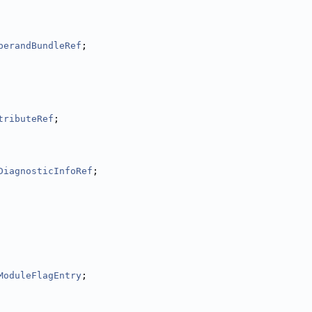
perandBundleRef
;
tributeRef
;
DiagnosticInfoRef
;
ModuleFlagEntry
;