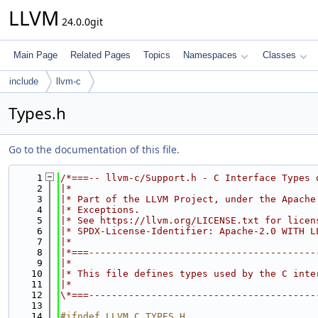
LLVM
24.0.0git
Main Page
Related Pages
Topics
Namespaces
Classes
include
llvm-c
Types.h
Go to the documentation of this file.
    1
/*===-- llvm-c/Support.h - C Interface Types 
    2
|*                                           
    3
|* Part of the LLVM Project, under the Apache
    4
|* Exceptions.                               
    5
|* See https://llvm.org/LICENSE.txt for licen
    6
|* SPDX-License-Identifier: Apache-2.0 WITH L
    7
|*                                           
    8
|*===----------------------------------------
    9
|*                                           
   10
|* This file defines types used by the C inte
   11
|*                                           
   12
\*===----------------------------------------
   13
   14
#ifndef LLVM_C_TYPES_H