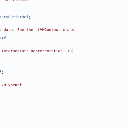
moryBufferRef
;
l data. See the LLVMContext class.
Ref
;
 Intermediate Representation (IR)
f
;
LVMTypeRef.