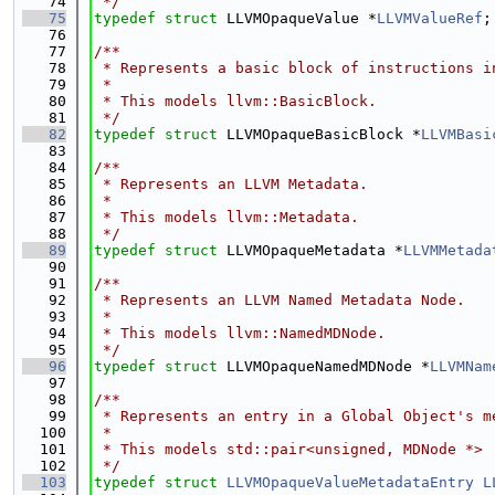
   74
 */
   75
typedef
struct 
LLVMOpaqueValue *
LLVMValueRef
;
   76
   77
/**
   78
 * Represents a basic block of instructions i
   79
 *
   80
 * This models llvm::BasicBlock.
   81
 */
   82
typedef
struct 
LLVMOpaqueBasicBlock *
LLVMBasi
   83
   84
/**
   85
 * Represents an LLVM Metadata.
   86
 *
   87
 * This models llvm::Metadata.
   88
 */
   89
typedef
struct 
LLVMOpaqueMetadata *
LLVMMetada
   90
   91
/**
   92
 * Represents an LLVM Named Metadata Node.
   93
 *
   94
 * This models llvm::NamedMDNode.
   95
 */
   96
typedef
struct 
LLVMOpaqueNamedMDNode *
LLVMNam
   97
   98
/**
   99
 * Represents an entry in a Global Object's m
  100
 *
  101
 * This models std::pair<unsigned, MDNode *>
  102
 */
  103
typedef
struct 
LLVMOpaqueValueMetadataEntry
L