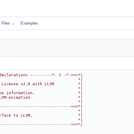
Files
Examples
declarations ---------*- C -*-===*\
                                 *|
 License v2.0 with LLVM          *|
                                 *|
se information.                  *|
LVM-exception                    *|
                                 *|
------------------------------===*|
                                 *|
rface to LLVM.                   *|
                                 *|
------------------------------===*/