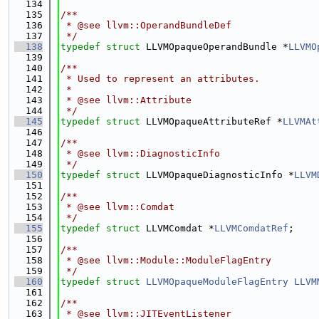
  134
  135
/**
  136
 * @see llvm::OperandBundleDef
  137
 */
  138
typedef
struct 
LLVMOpaqueOperandBundle *
LLVMO
  139
  140
/**
  141
 * Used to represent an attributes.
  142
 *
  143
 * @see llvm::Attribute
  144
 */
  145
typedef
struct 
LLVMOpaqueAttributeRef *
LLVMAt
  146
  147
/**
  148
 * @see llvm::DiagnosticInfo
  149
 */
  150
typedef
struct 
LLVMOpaqueDiagnosticInfo *
LLVM
  151
  152
/**
  153
 * @see llvm::Comdat
  154
 */
  155
typedef
struct 
LLVMComdat *
LLVMComdatRef
;
  156
  157
/**
  158
 * @see llvm::Module::ModuleFlagEntry
  159
 */
  160
typedef
struct 
LLVMOpaqueModuleFlagEntry
LLVM
  161
  162
/**
  163
 * @see llvm::JITEventListener