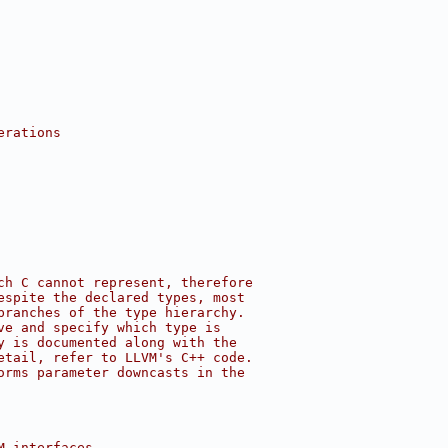
erations
ch C cannot represent, therefore
espite the declared types, most
branches of the type hierarchy.
ve and specify which type is
y is documented along with the
etail, refer to LLVM's C++ code.
orms parameter downcasts in the
M interfaces.