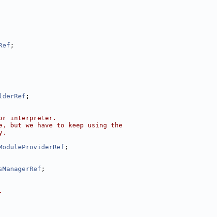
Ref
;
lderRef
;
or interpreter.
e, but we have to keep using the
y.
ModuleProviderRef
;
sManagerRef
;
.