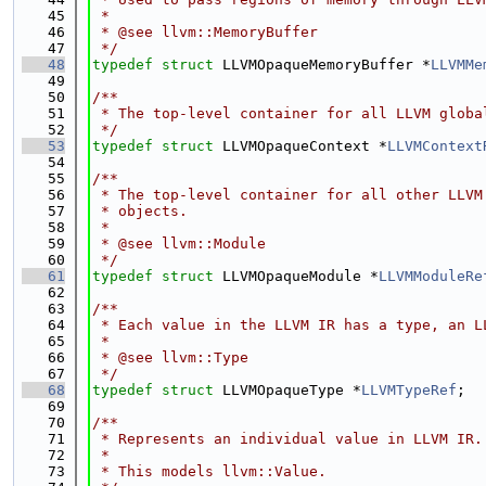
   45
 *
   46
 * @see llvm::MemoryBuffer
   47
 */
   48
typedef
struct 
LLVMOpaqueMemoryBuffer *
LLVMMe
   49
   50
/**
   51
 * The top-level container for all LLVM globa
   52
 */
   53
typedef
struct 
LLVMOpaqueContext *
LLVMContext
   54
   55
/**
   56
 * The top-level container for all other LLVM
   57
 * objects.
   58
 *
   59
 * @see llvm::Module
   60
 */
   61
typedef
struct 
LLVMOpaqueModule *
LLVMModuleRe
   62
   63
/**
   64
 * Each value in the LLVM IR has a type, an L
   65
 *
   66
 * @see llvm::Type
   67
 */
   68
typedef
struct 
LLVMOpaqueType *
LLVMTypeRef
;
   69
   70
/**
   71
 * Represents an individual value in LLVM IR.
   72
 *
   73
 * This models llvm::Value.