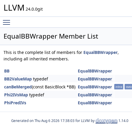
LLVM
24.0.0git
Toggle main menu visibility
EqualBBWrapper Member List
This is the complete list of members for
EqualBBWrapper
,
including all inherited members.
BB
EqualBBWrapper
BB2ValueMap
typedef
EqualBBWrapper
canBeMerged
(const BasicBlock *BB)
EqualBBWrapper
inline
static
Phi2IVsMap
typedef
EqualBBWrapper
PhiPredIVs
EqualBBWrapper
Generated on
for LLVM by
1.14.0