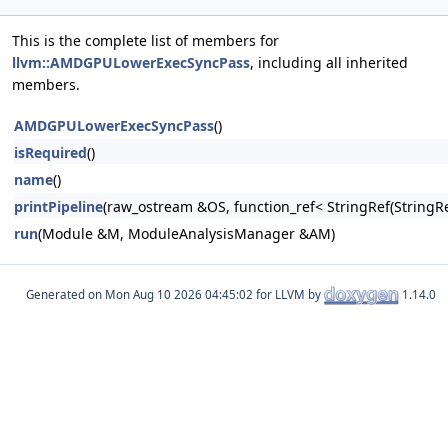
This is the complete list of members for
llvm::AMDGPULowerExecSyncPass
, including all inherited
members.
AMDGPULowerExecSyncPass
()
isRequired
()
name
()
printPipeline
(raw_ostream &OS, function_ref< StringRef(Stri
run
(Module &M, ModuleAnalysisManager &AM)
Generated on
for LLVM by
1.14.0