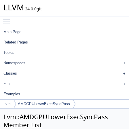
LLVM
24.0.0git
Toggle main menu visibility
Main Page
Related Pages
Topics
Namespaces
Classes
Files
Examples
llvm
AMDGPULowerExecSyncPass
llvm::AMDGPULowerExecSyncPass
Member List