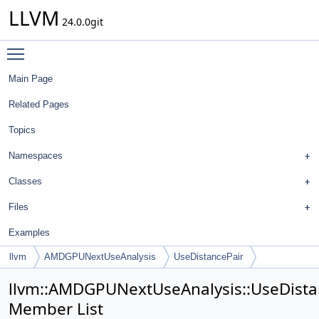
LLVM
24.0.0git
Toggle main menu visibility
Main Page
Related Pages
Topics
Namespaces
Classes
Files
Examples
llvm
AMDGPUNextUseAnalysis
UseDistancePair
llvm::AMDGPUNextUseAnalysis::UseDista
Member List