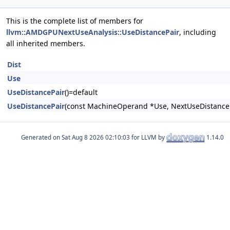
This is the complete list of members for
llvm::AMDGPUNextUseAnalysis::UseDistancePair
, including
all inherited members.
Dist
Use
UseDistancePair
()=default
UseDistancePair
(const MachineOperand *Use, NextUseDistance 
Generated on
for LLVM by
1.14.0