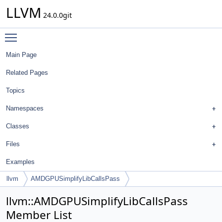
LLVM
24.0.0git
Toggle main menu visibility
Main Page
Related Pages
Topics
Namespaces
Classes
Files
Examples
llvm
AMDGPUSimplifyLibCallsPass
llvm::AMDGPUSimplifyLibCallsPass
Member List