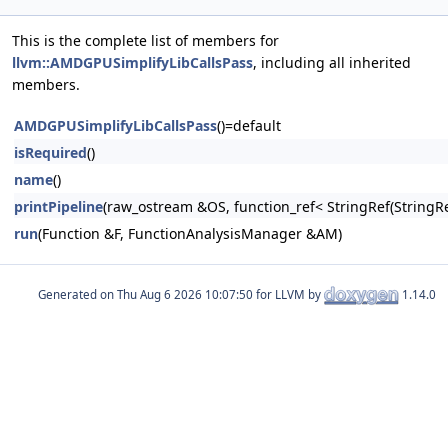
This is the complete list of members for
llvm::AMDGPUSimplifyLibCallsPass
, including all inherited
members.
AMDGPUSimplifyLibCallsPass
()=default
isRequired
()
name
()
printPipeline
(raw_ostream &OS, function_ref< StringRef(Stri
run
(Function &F, FunctionAnalysisManager &AM)
Generated on
for LLVM by
1.14.0