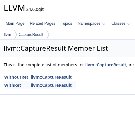
LLVM
24.0.0git
Main Page
Related Pages
Topics
Namespaces
Classes
llvm
CaptureResult
llvm::CaptureResult Member List
This is the complete list of members for
llvm::CaptureResult
, in
WithoutRet
llvm::CaptureResult
WithRet
llvm::CaptureResult