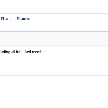
Files
Examples
cluding all inherited members.