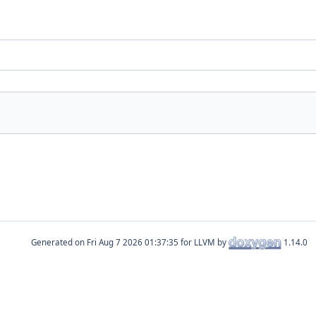
Generated on
for LLVM by
1.14.0