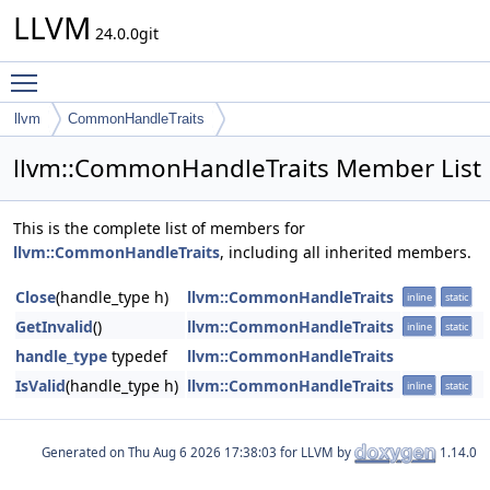
LLVM
24.0.0git
Toggle main menu visibility
llvm
CommonHandleTraits
llvm::CommonHandleTraits Member List
This is the complete list of members for
llvm::CommonHandleTraits
, including all inherited members.
Close
(handle_type h)
llvm::CommonHandleTraits
inline
static
GetInvalid
()
llvm::CommonHandleTraits
inline
static
handle_type
typedef
llvm::CommonHandleTraits
IsValid
(handle_type h)
llvm::CommonHandleTraits
inline
static
Generated on
for LLVM by
1.14.0