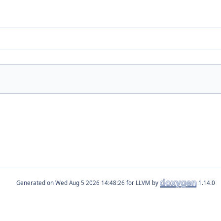
Generated on
for LLVM by
1.14.0