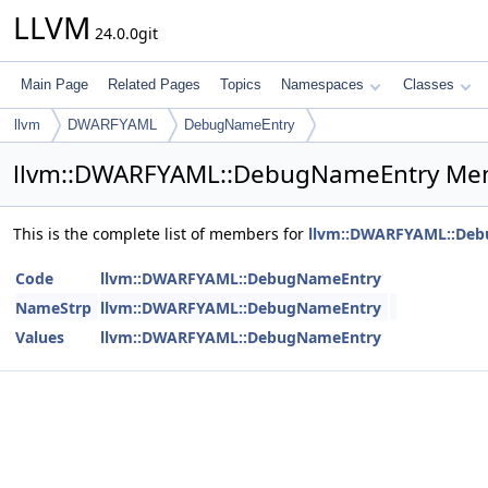
LLVM
24.0.0git
Main Page
Related Pages
Topics
Namespaces
Classes
llvm
DWARFYAML
DebugNameEntry
llvm::DWARFYAML::DebugNameEntry Mem
This is the complete list of members for
llvm::DWARFYAML::De
Code
llvm::DWARFYAML::DebugNameEntry
NameStrp
llvm::DWARFYAML::DebugNameEntry
Values
llvm::DWARFYAML::DebugNameEntry