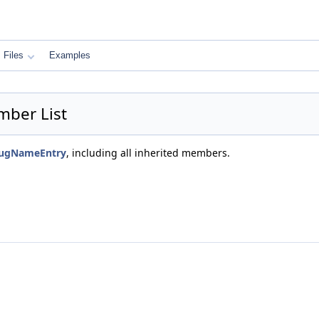
Files
Examples
ber List
bugNameEntry
, including all inherited members.