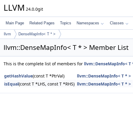
LLVM
24.0.0git
Main Page
Related Pages
Topics
Namespaces
Classes
llvm
DenseMapInfo< T * >
llvm::DenseMapInfo< T * > Member List
This is the complete list of members for
llvm::DenseMapInfo< T 
getHashValue
(const T *PtrVal)
llvm::DenseMapInfo< T * >
isEqual
(const T *LHS, const T *RHS)
llvm::DenseMapInfo< T * >