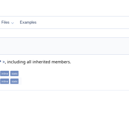
Files
Examples
* >
, including all inherited members.
inline
static
inline
static