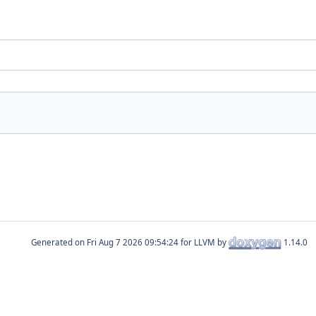
Generated on
for LLVM by
1.14.0