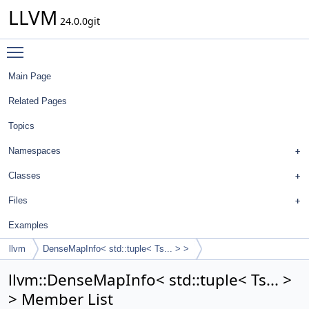
LLVM
24.0.0git
Toggle main menu visibility
Main Page
Related Pages
Topics
Namespaces
Classes
Files
Examples
llvm
DenseMapInfo< std::tuple< Ts... > >
llvm::DenseMapInfo< std::tuple< Ts... >
> Member List