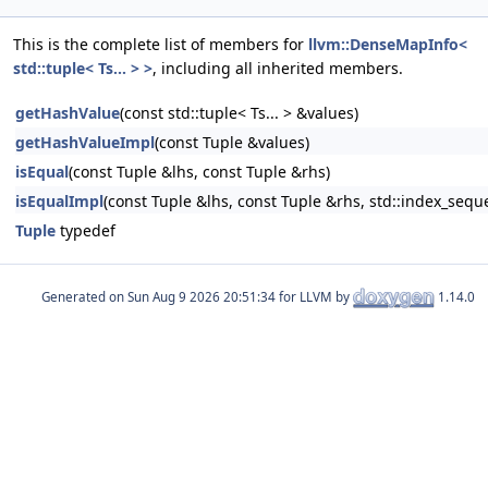
This is the complete list of members for
llvm::DenseMapInfo<
std::tuple< Ts... > >
, including all inherited members.
getHashValue
(const std::tuple< Ts... > &values)
getHashValueImpl
(const Tuple &values)
isEqual
(const Tuple &lhs, const Tuple &rhs)
isEqualImpl
(const Tuple &lhs, const Tuple &rhs, std::index_seque
Tuple
typedef
Generated on
for LLVM by
1.14.0