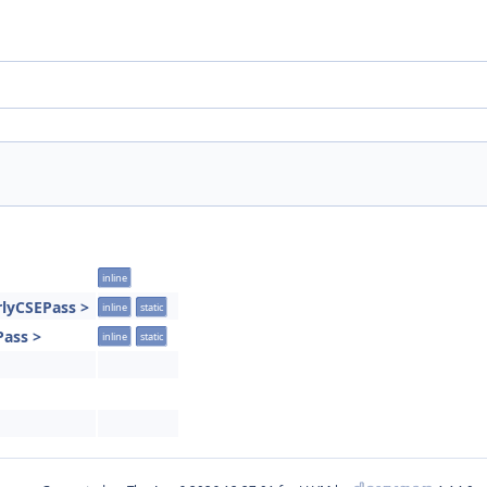
inline
rlyCSEPass >
inline
static
Pass >
inline
static