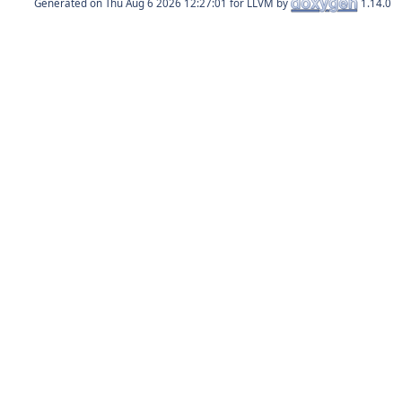
Generated on
for LLVM by
1.14.0