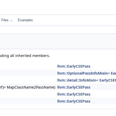
Files
Examples
luding all inherited members.
llvm::EarlyCSEPass
llvm::OptionalPassInfoMixin< Ea
llvm::detail::InfoMixin< EarlyCSE
ngRef)> MapClassName2PassName)
llvm::EarlyCSEPass
llvm::EarlyCSEPass
llvm::EarlyCSEPass