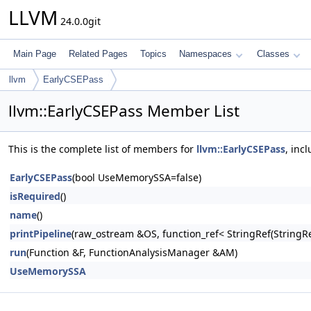
LLVM
24.0.0git
Main Page
Related Pages
Topics
Namespaces
Classes
llvm
EarlyCSEPass
llvm::EarlyCSEPass Member List
This is the complete list of members for
llvm::EarlyCSEPass
, inc
EarlyCSEPass
(bool UseMemorySSA=false)
isRequired
()
name
()
printPipeline
(raw_ostream &OS, function_ref< StringRef(Stri
run
(Function &F, FunctionAnalysisManager &AM)
UseMemorySSA