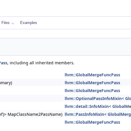
Files
Examples
Pass
, including all inherited members.
llvm::GlobalMergeFuncPass
mmary)
llvm::GlobalMergeFuncPass
llvm::GlobalMergeFuncPass
llvm::OptionalPassInfoMixin< G
llvm::detail::InfoMixin< Global
ngRef)> MapClassName2PassName)
llvm::PassInfoMixin< GlobalMer
llvm::GlobalMergeFuncPass