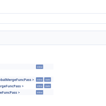
inline
lobalMergeFuncPass >
inline
static
MergeFuncPass >
inline
static
geFuncPass >
inline