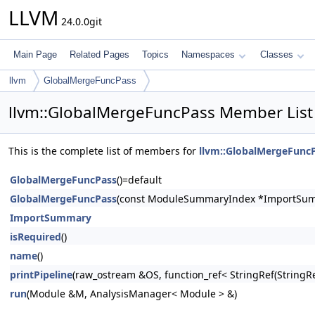
LLVM
24.0.0git
Main Page
Related Pages
Topics
Namespaces
Classes
llvm
GlobalMergeFuncPass
llvm::GlobalMergeFuncPass Member List
This is the complete list of members for
llvm::GlobalMergeFunc
GlobalMergeFuncPass
()=default
GlobalMergeFuncPass
(const ModuleSummaryIndex *ImportSu
ImportSummary
isRequired
()
name
()
printPipeline
(raw_ostream &OS, function_ref< StringRef(Stri
run
(Module &M, AnalysisManager< Module > &)