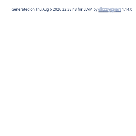
Generated on
for LLVM by
1.14.0