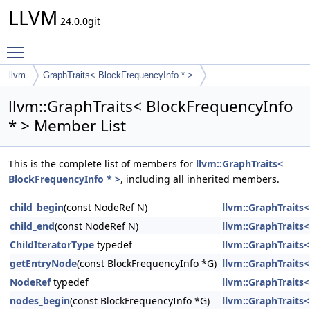
LLVM
24.0.0git
Toggle main menu visibility
llvm
GraphTraits< BlockFrequencyInfo * >
llvm::GraphTraits< BlockFrequencyInfo
* > Member List
This is the complete list of members for
llvm::GraphTraits<
BlockFrequencyInfo * >
, including all inherited members.
child_begin
(const NodeRef N)
llvm::GraphTraits
child_end
(const NodeRef N)
llvm::GraphTraits
ChildIteratorType
typedef
llvm::GraphTraits
getEntryNode
(const BlockFrequencyInfo *G)
llvm::GraphTraits
NodeRef
typedef
llvm::GraphTraits
nodes_begin
(const BlockFrequencyInfo *G)
llvm::GraphTraits