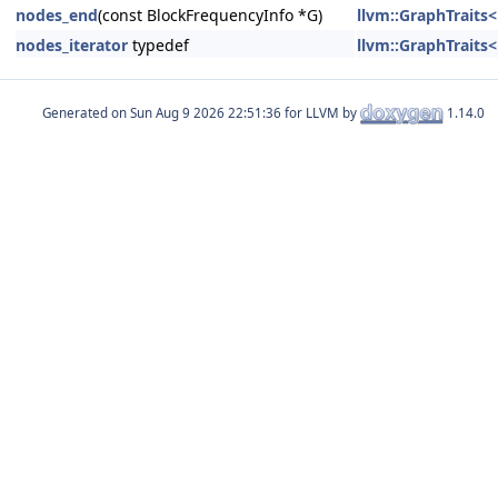
nodes_end
(const BlockFrequencyInfo *G)
llvm::GraphTraits
nodes_iterator
typedef
llvm::GraphTraits
Generated on
for LLVM by
1.14.0