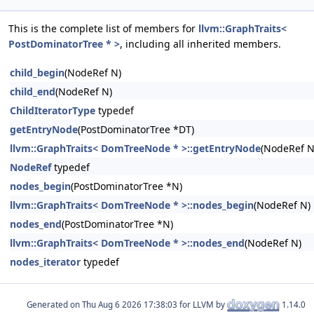
This is the complete list of members for
llvm::GraphTraits<
PostDominatorTree * >
, including all inherited members.
child_begin
(NodeRef N)
child_end
(NodeRef N)
ChildIteratorType
typedef
getEntryNode
(PostDominatorTree *DT)
llvm::GraphTraits< DomTreeNode * >::getEntryNode
(NodeRef N
NodeRef
typedef
nodes_begin
(PostDominatorTree *N)
llvm::GraphTraits< DomTreeNode * >::nodes_begin
(NodeRef N)
nodes_end
(PostDominatorTree *N)
llvm::GraphTraits< DomTreeNode * >::nodes_end
(NodeRef N)
nodes_iterator
typedef
Generated on
for LLVM by
1.14.0