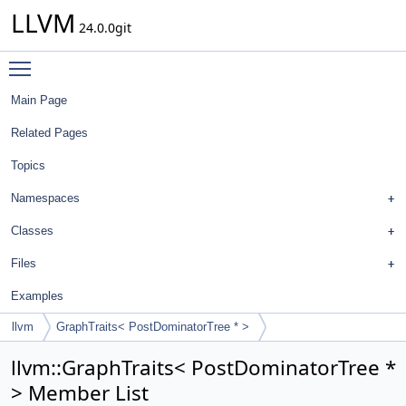
LLVM
24.0.0git
Toggle main menu visibility
Main Page
Related Pages
Topics
Namespaces
Classes
Files
Examples
llvm
GraphTraits< PostDominatorTree * >
llvm::GraphTraits< PostDominatorTree *
> Member List