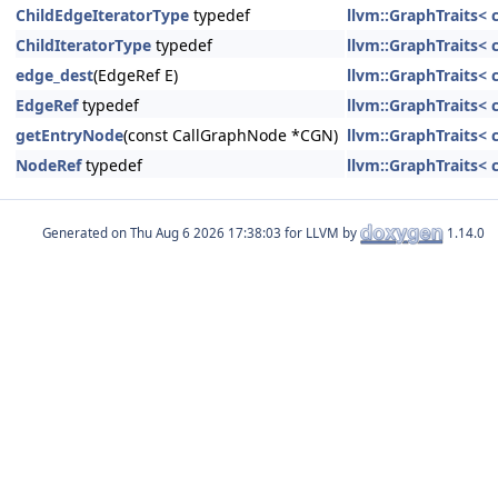
ChildEdgeIteratorType
typedef
llvm::GraphTraits< 
ChildIteratorType
typedef
llvm::GraphTraits< 
edge_dest
(EdgeRef E)
llvm::GraphTraits< 
EdgeRef
typedef
llvm::GraphTraits< 
getEntryNode
(const CallGraphNode *CGN)
llvm::GraphTraits< 
NodeRef
typedef
llvm::GraphTraits< 
Generated on
for LLVM by
1.14.0