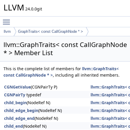
LLVM
24.0.0git
Toggle main menu visibility
llvm
GraphTraits< const CallGraphNode * >
llvm::GraphTraits< const CallGraphNode
* > Member List
This is the complete list of members for
llvm::GraphTraits<
const CallGraphNode * >
, including all inherited members.
CGNGetValue
(CGNPairTy P)
llvm::GraphTraits< 
CGNPairTy
typedef
llvm::GraphTraits< 
child_begin
(NodeRef N)
llvm::GraphTraits< 
child_edge_begin
(NodeRef N)
llvm::GraphTraits< 
child_edge_end
(NodeRef N)
llvm::GraphTraits< 
child_end
(NodeRef N)
llvm::GraphTraits< 