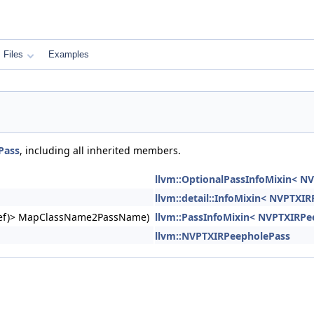
Files
Examples
Pass
, including all inherited members.
llvm::OptionalPassInfoMixin< N
llvm::detail::InfoMixin< NVPTXI
ngRef)> MapClassName2PassName)
llvm::PassInfoMixin< NVPTXIRPe
llvm::NVPTXIRPeepholePass