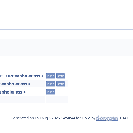
VPTXIRPeepholePass >
inline
static
RPeepholePass >
inline
static
epholePass >
inline
Generated on
for LLVM by
1.14.0