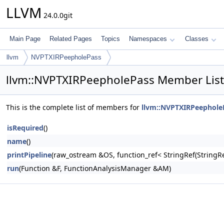
LLVM
24.0.0git
Main Page
Related Pages
Topics
Namespaces
Classes
llvm
NVPTXIRPeepholePass
llvm::NVPTXIRPeepholePass Member List
This is the complete list of members for
llvm::NVPTXIRPeephole
isRequired
()
name
()
printPipeline
(raw_ostream &OS, function_ref< StringRef(Stri
run
(Function &F, FunctionAnalysisManager &AM)