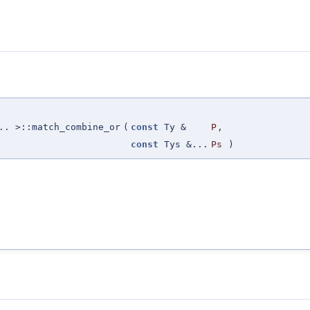
.. >::match_combine_or
(
const
Ty &
P
,
const
Tys &...
Ps
)