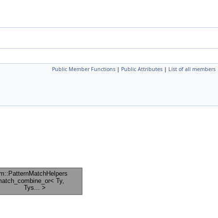
Public Member Functions
|
Public Attributes
|
List of all members