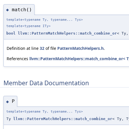
match()
◆
template<typename Ty, typename... Tys>
template<typename ITy>
bool
llvm::PatternMatchHelpers::match_combine_or
< Ty,
Definition at line
32
of file
PatternMatchHelpers.h
.
References
llvm::PatternMatchHelpers::match_combine_or< Ty
Member Data Documentation
P
◆
template<typename Ty, typename... Tys>
Ty
llvm::PatternMatchHelpers::match_combine_or
< Ty, T