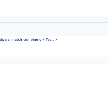
)
lpers::match_combine_or< Tys... >