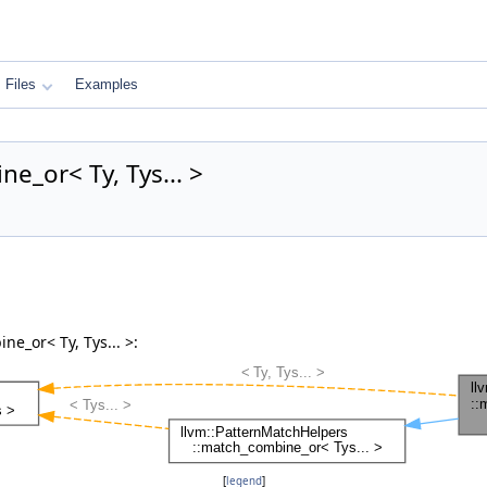
Files
Examples
e_or< Ty, Tys... >
e_or< Ty, Tys... >:
[
legend
]