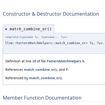
Constructor & Destructor Documentation
match_combine_or()
◆
template<typename Ty, typename... Tys>
llvm::PatternMatchHelpers::match_combine_or
< Ty, Tys.
Definition at line
29
of file
PatternMatchHelpers.h
.
References
match_combine_or()
, and
P
.
Referenced by
match_combine_or()
.
Member Function Documentation