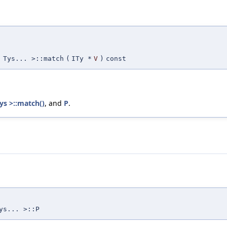
 Tys... >::match
(
ITy *
V
)
const
s >::match()
, and
P
.
ys... >::P