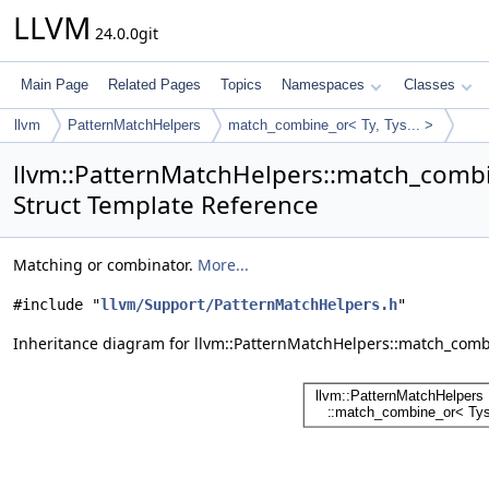
LLVM
24.0.0git
Main Page
Related Pages
Topics
Namespaces
Classes
llvm
PatternMatchHelpers
match_combine_or< Ty, Tys... >
llvm::PatternMatchHelpers::match_combin
Struct Template Reference
Matching or combinator.
More...
#include "
llvm/Support/PatternMatchHelpers.h
"
Inheritance diagram for llvm::PatternMatchHelpers::match_combin