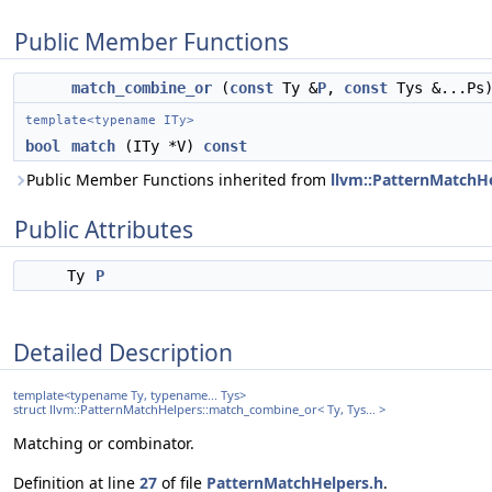
Public Member Functions
match_combine_or
(
const
Ty &
P
,
const
Tys &...Ps
template<typename ITy>
bool
match
(ITy *V)
const
Public Member Functions inherited from
llvm::PatternMatchHe
Public Attributes
Ty
P
Detailed Description
template<typename Ty, typename... Tys>
struct llvm::PatternMatchHelpers::match_combine_or< Ty, Tys... >
Matching or combinator.
Definition at line
27
of file
PatternMatchHelpers.h
.