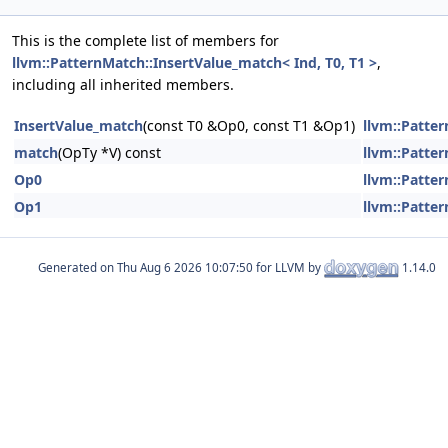
This is the complete list of members for
llvm::PatternMatch::InsertValue_match< Ind, T0, T1 >
,
including all inherited members.
InsertValue_match
(const T0 &Op0, const T1 &Op1)
llvm::Patter
match
(OpTy *V) const
llvm::Patter
Op0
llvm::Patter
Op1
llvm::Patter
Generated on
for LLVM by
1.14.0