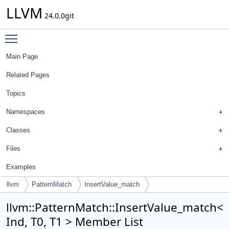
LLVM
24.0.0git
Toggle main menu visibility
Main Page
Related Pages
Topics
Namespaces
Classes
Files
Examples
llvm
PatternMatch
InsertValue_match
llvm::PatternMatch::InsertValue_match<
Ind, T0, T1 > Member List