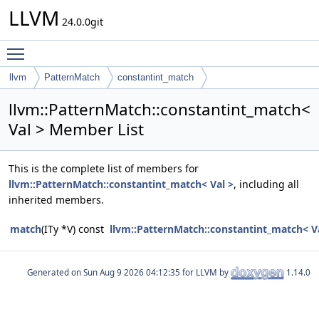
LLVM
24.0.0git
Toggle main menu visibility
llvm
PatternMatch
constantint_match
llvm::PatternMatch::constantint_match<
Val > Member List
This is the complete list of members for
llvm::PatternMatch::constantint_match< Val >
, including all
inherited members.
match
(ITy *V) const
llvm::PatternMatch::constantint_match< V
Generated on
for LLVM by
1.14.0