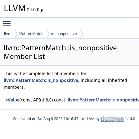
LLVM
24.0.0git
Toggle main menu visibility
llvm
PatternMatch
is_nonpositive
llvm::PatternMatch::is_nonpositive
Member List
This is the complete list of members for
llvm::PatternMatch::is_nonpositive
, including all inherited
members.
isValue
(const APInt &C) const
llvm::PatternMatch::is_nonpositi
Generated on
for LLVM by
1.14.0