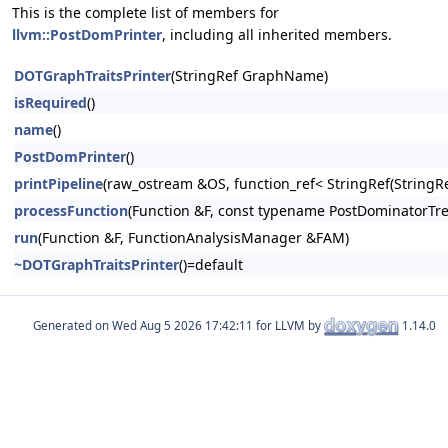
This is the complete list of members for
llvm::PostDomPrinter
, including all inherited members.
DOTGraphTraitsPrinter
(StringRef GraphName)
isRequired
()
name
()
PostDomPrinter
()
printPipeline
(raw_ostream &OS, function_ref< StringRef(Stri
processFunction
(Function &F, const typename PostDominatorTre
run
(Function &F, FunctionAnalysisManager &FAM)
~DOTGraphTraitsPrinter
()=default
Generated on
for LLVM by
1.14.0