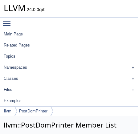
LLVM
24.0.0git
Toggle main menu visibility
Main Page
Related Pages
Topics
Namespaces
Classes
Files
Examples
llvm
PostDomPrinter
llvm::PostDomPrinter Member List