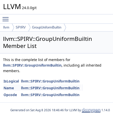
LLVM
24.0.0git
Toggle main menu visibility
llvm
SPIRV
GroupUniformBuiltin
llvm::SPIRV::GroupUniformBuiltin
Member List
This is the complete list of members for
llvm::SPIRV::GroupUniformBuiltin
, including all inherited
members.
IsLogical
llvm::SPIRV::GroupUniformBuiltin
Name
llvm::SPIRV::GroupUniformBuiltin
Opcode
llvm::SPIRV::GroupUniformBuiltin
Generated on
for LLVM by
1.14.0