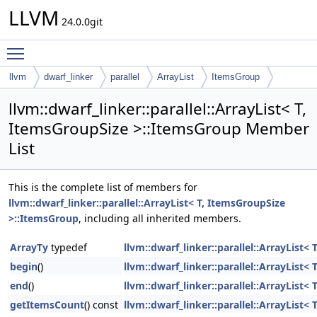
LLVM
24.0.0git
Toggle main menu visibility
llvm
dwarf_linker
parallel
ArrayList
ItemsGroup
llvm::dwarf_linker::parallel::ArrayList< T,
ItemsGroupSize >::ItemsGroup Member
List
This is the complete list of members for
llvm::dwarf_linker::parallel::ArrayList< T, ItemsGroupSize
>::ItemsGroup
, including all inherited members.
ArrayTy
typedef
llvm::dwarf_linker::parallel::ArrayList
begin
()
llvm::dwarf_linker::parallel::ArrayList
end
()
llvm::dwarf_linker::parallel::ArrayList
getItemsCount
() const
llvm::dwarf_linker::parallel::ArrayList