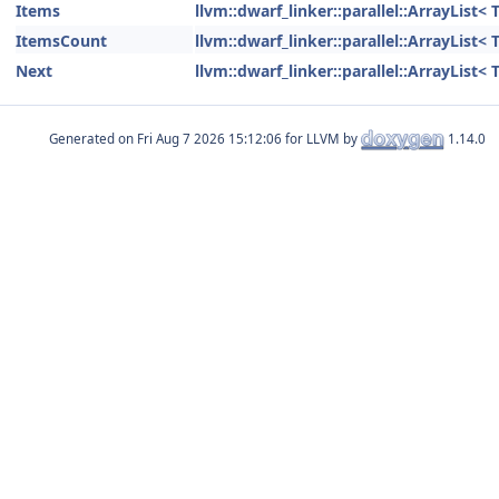
Items
llvm::dwarf_linker::parallel::ArrayList
ItemsCount
llvm::dwarf_linker::parallel::ArrayList
Next
llvm::dwarf_linker::parallel::ArrayList
Generated on
for LLVM by
1.14.0