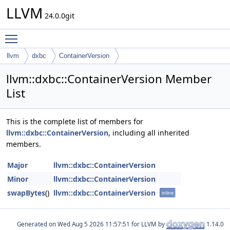
LLVM
24.0.0git
Toggle main menu visibility
llvm
dxbc
ContainerVersion
llvm::dxbc::ContainerVersion Member
List
This is the complete list of members for
llvm::dxbc::ContainerVersion
, including all inherited
members.
Major
llvm::dxbc::ContainerVersion
Minor
llvm::dxbc::ContainerVersion
swapBytes
()
llvm::dxbc::ContainerVersion
inline
Generated on
for LLVM by
1.14.0